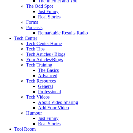
The Internet and You
The Odd Spot
Just Funny
Real Stories
Forms
Podcasts
Remarkable Results Radio
Tech Center
Tech Center Home
Tech Tips
Tech Articles / Blogs
Your Articles/Blogs
Tech Training
The Basics
Advanced
Tech Resources
General
Professional
Tech Videos
About Video Sharing
Add Your Video
Humour
Just Funny
Real Stories
Tool Room