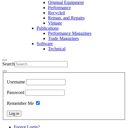
Original Equipment
Performance
Recycled
Reman. and Repairs
Vintage
Publications
Performance Magazines
Trade Magazines
Software
Technical
Search
Username
Password
Remember Me
Log in
Forgot Login?