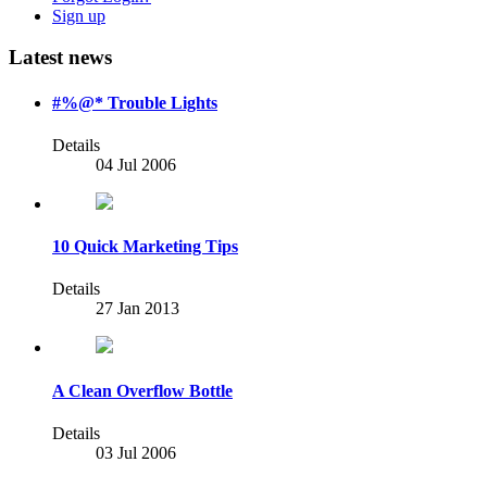
Sign up
Latest news
#%@* Trouble Lights
Details
04 Jul 2006
10 Quick Marketing Tips
Details
27 Jan 2013
A Clean Overflow Bottle
Details
03 Jul 2006