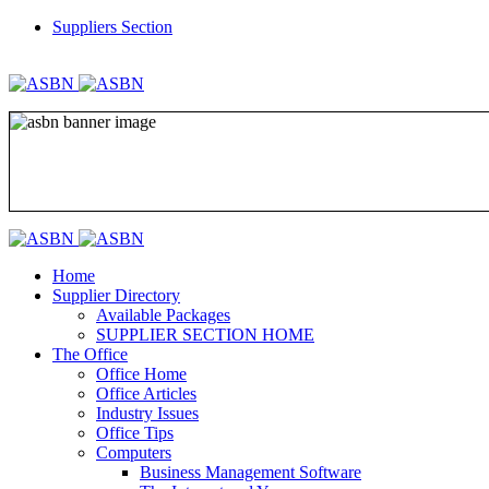
Suppliers Section
REGISTER
LOGIN
Home
Supplier Directory
Available Packages
SUPPLIER SECTION HOME
The Office
Office Home
Office Articles
Industry Issues
Office Tips
Computers
Business Management Software