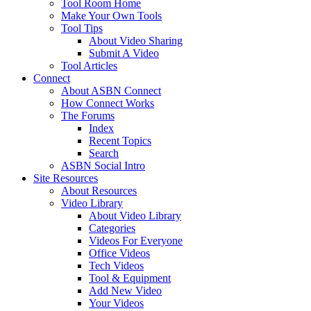
Tool Room Home
Make Your Own Tools
Tool Tips
About Video Sharing
Submit A Video
Tool Articles
Connect
About ASBN Connect
How Connect Works
The Forums
Index
Recent Topics
Search
ASBN Social Intro
Site Resources
About Resources
Video Library
About Video Library
Categories
Videos For Everyone
Office Videos
Tech Videos
Tool & Equipment
Add New Video
Your Videos