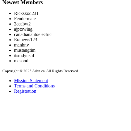
Newest Members
Rickskod231
Fendermate
2ccabw2
ajptowing
canadianautoelectric
Eranews123
manhnv
mustangtim
itsmdyusuf
masood
Copyright © 2025 Asbn.ca. All Rights Reserved.
Mission Statement
Terms and Conditions
Registration