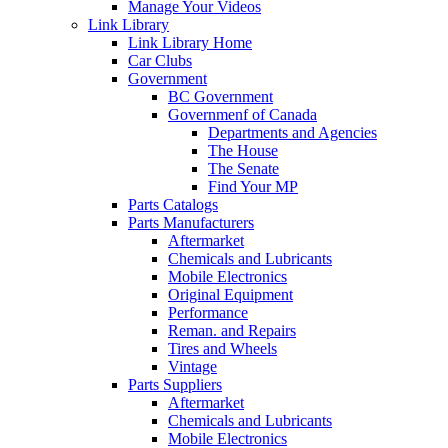
Manage Your Videos
Link Library
Link Library Home
Car Clubs
Government
BC Government
Governmenf of Canada
Departments and Agencies
The House
The Senate
Find Your MP
Parts Catalogs
Parts Manufacturers
Aftermarket
Chemicals and Lubricants
Mobile Electronics
Original Equipment
Performance
Reman. and Repairs
Tires and Wheels
Vintage
Parts Suppliers
Aftermarket
Chemicals and Lubricants
Mobile Electronics