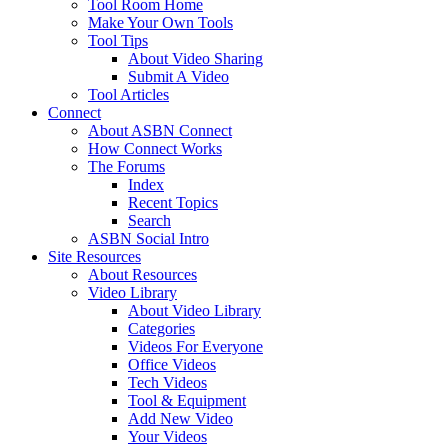
Tool Room Home
Make Your Own Tools
Tool Tips
About Video Sharing
Submit A Video
Tool Articles
Connect
About ASBN Connect
How Connect Works
The Forums
Index
Recent Topics
Search
ASBN Social Intro
Site Resources
About Resources
Video Library
About Video Library
Categories
Videos For Everyone
Office Videos
Tech Videos
Tool & Equipment
Add New Video
Your Videos