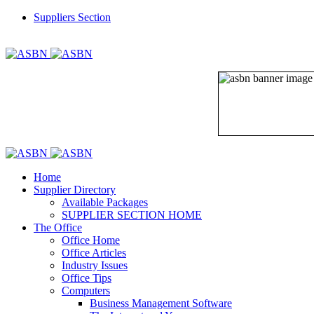
Suppliers Section
REGISTER
LOGIN
Home
Supplier Directory
Available Packages
SUPPLIER SECTION HOME
The Office
Office Home
Office Articles
Industry Issues
Office Tips
Computers
Business Management Software