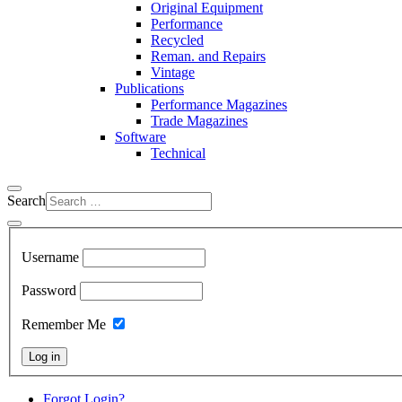
Original Equipment
Performance
Recycled
Reman. and Repairs
Vintage
Publications
Performance Magazines
Trade Magazines
Software
Technical
Search
Username
Password
Remember Me
Log in
Forgot Login?