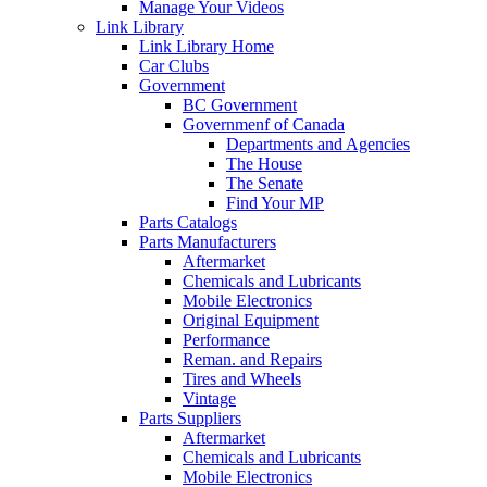
Manage Your Videos
Link Library
Link Library Home
Car Clubs
Government
BC Government
Governmenf of Canada
Departments and Agencies
The House
The Senate
Find Your MP
Parts Catalogs
Parts Manufacturers
Aftermarket
Chemicals and Lubricants
Mobile Electronics
Original Equipment
Performance
Reman. and Repairs
Tires and Wheels
Vintage
Parts Suppliers
Aftermarket
Chemicals and Lubricants
Mobile Electronics