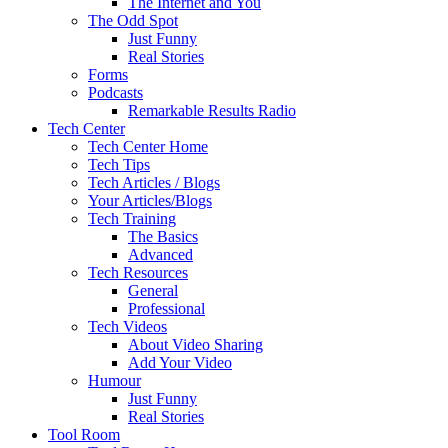
The Internet and You
The Odd Spot
Just Funny
Real Stories
Forms
Podcasts
Remarkable Results Radio
Tech Center
Tech Center Home
Tech Tips
Tech Articles / Blogs
Your Articles/Blogs
Tech Training
The Basics
Advanced
Tech Resources
General
Professional
Tech Videos
About Video Sharing
Add Your Video
Humour
Just Funny
Real Stories
Tool Room