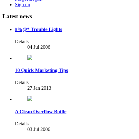
Sign up
Latest news
#%@* Trouble Lights
Details
04 Jul 2006
10 Quick Marketing Tips
Details
27 Jan 2013
A Clean Overflow Bottle
Details
03 Jul 2006