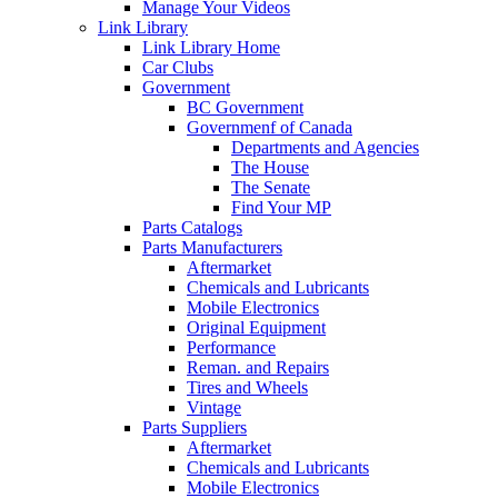
Manage Your Videos
Link Library
Link Library Home
Car Clubs
Government
BC Government
Governmenf of Canada
Departments and Agencies
The House
The Senate
Find Your MP
Parts Catalogs
Parts Manufacturers
Aftermarket
Chemicals and Lubricants
Mobile Electronics
Original Equipment
Performance
Reman. and Repairs
Tires and Wheels
Vintage
Parts Suppliers
Aftermarket
Chemicals and Lubricants
Mobile Electronics