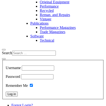
Original Equipment
Performance
Recycled
Reman. and Repairs
Vintage
Publications
Performance Magazines
Trade Magazines
Software
Technical
Search
Username
Password
Remember Me
Log in
Forgot Login?