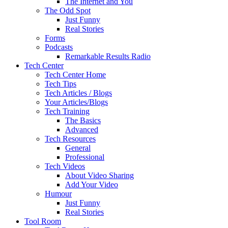
The Internet and You
The Odd Spot
Just Funny
Real Stories
Forms
Podcasts
Remarkable Results Radio
Tech Center
Tech Center Home
Tech Tips
Tech Articles / Blogs
Your Articles/Blogs
Tech Training
The Basics
Advanced
Tech Resources
General
Professional
Tech Videos
About Video Sharing
Add Your Video
Humour
Just Funny
Real Stories
Tool Room