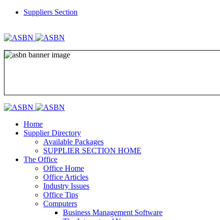
Suppliers Section
REGISTER
LOGIN
Home
Supplier Directory
Available Packages
SUPPLIER SECTION HOME
The Office
Office Home
Office Articles
Industry Issues
Office Tips
Computers
Business Management Software