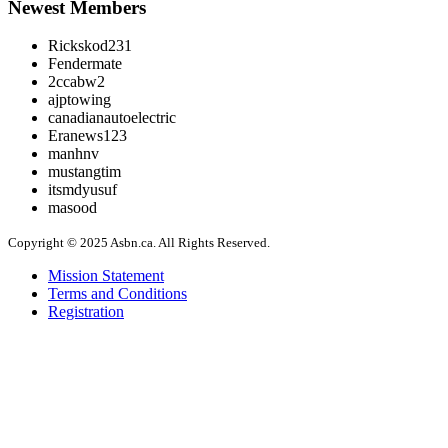
Newest Members
Rickskod231
Fendermate
2ccabw2
ajptowing
canadianautoelectric
Eranews123
manhnv
mustangtim
itsmdyusuf
masood
Copyright © 2025 Asbn.ca. All Rights Reserved.
Mission Statement
Terms and Conditions
Registration