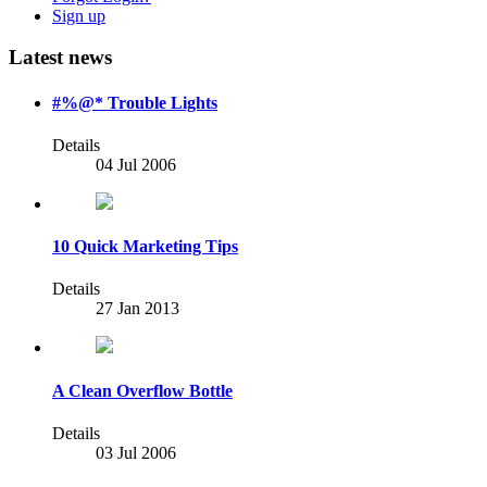
Sign up
Latest news
#%@* Trouble Lights
Details
04 Jul 2006
10 Quick Marketing Tips
Details
27 Jan 2013
A Clean Overflow Bottle
Details
03 Jul 2006