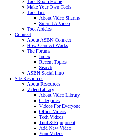
Tool Room Home
Make Your Own Tools
Tool Tips
About Video Sharing
Submit A Video
Tool Articles
Connect
About ASBN Connect
How Connect Works
The Forums
Index
Recent Topics
Search
ASBN Social Intro
Site Resources
About Resources
Video Library
About Video Library
Categories
Videos For Everyone
Office Videos
Tech Videos
Tool & Equipment
Add New Video
Your Videos