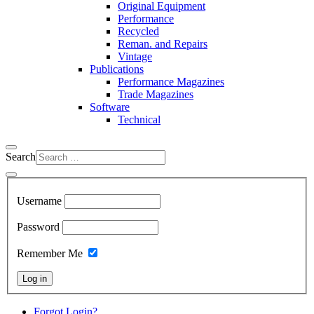
Original Equipment
Performance
Recycled
Reman. and Repairs
Vintage
Publications
Performance Magazines
Trade Magazines
Software
Technical
Search
Username
Password
Remember Me
Log in
Forgot Login?