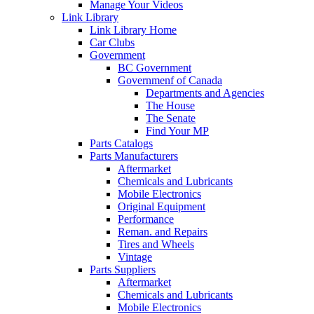
Manage Your Videos
Link Library
Link Library Home
Car Clubs
Government
BC Government
Governmenf of Canada
Departments and Agencies
The House
The Senate
Find Your MP
Parts Catalogs
Parts Manufacturers
Aftermarket
Chemicals and Lubricants
Mobile Electronics
Original Equipment
Performance
Reman. and Repairs
Tires and Wheels
Vintage
Parts Suppliers
Aftermarket
Chemicals and Lubricants
Mobile Electronics