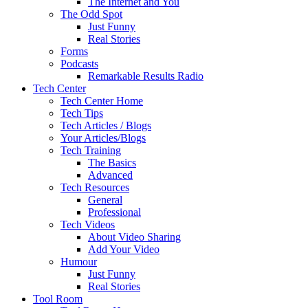
The Internet and You
The Odd Spot
Just Funny
Real Stories
Forms
Podcasts
Remarkable Results Radio
Tech Center
Tech Center Home
Tech Tips
Tech Articles / Blogs
Your Articles/Blogs
Tech Training
The Basics
Advanced
Tech Resources
General
Professional
Tech Videos
About Video Sharing
Add Your Video
Humour
Just Funny
Real Stories
Tool Room