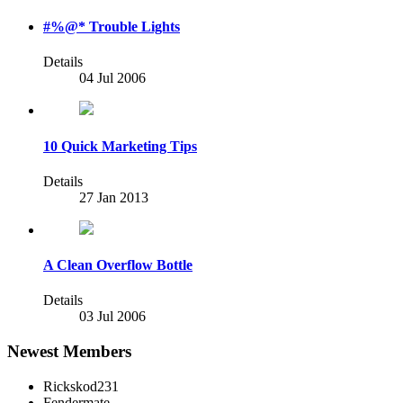
#%@* Trouble Lights
Details
04 Jul 2006
10 Quick Marketing Tips
Details
27 Jan 2013
A Clean Overflow Bottle
Details
03 Jul 2006
Newest Members
Rickskod231
Fendermate