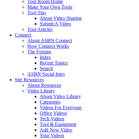
Tool Room Home
Make Your Own Tools
Tool Tips
About Video Sharing
Submit A Video
Tool Articles
Connect
About ASBN Connect
How Connect Works
The Forums
Index
Recent Topics
Search
ASBN Social Intro
Site Resources
About Resources
Video Library
About Video Library
Categories
Videos For Everyone
Office Videos
Tech Videos
Tool & Equipment
Add New Video
Your Videos