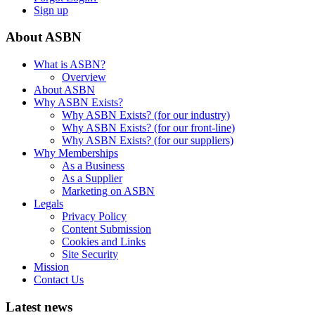
Sign up
About ASBN
What is ASBN?
Overview
About ASBN
Why ASBN Exists?
Why ASBN Exists? (for our industry)
Why ASBN Exists? (for our front-line)
Why ASBN Exists? (for our suppliers)
Why Memberships
As a Business
As a Supplier
Marketing on ASBN
Legals
Privacy Policy
Content Submission
Cookies and Links
Site Security
Mission
Contact Us
Latest news