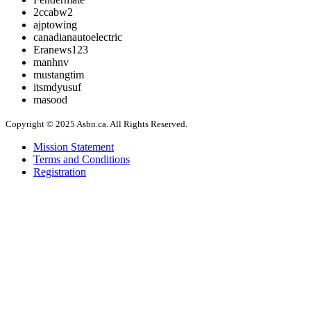
2ccabw2
ajptowing
canadianautoelectric
Eranews123
manhnv
mustangtim
itsmdyusuf
masood
Copyright © 2025 Asbn.ca. All Rights Reserved.
Mission Statement
Terms and Conditions
Registration