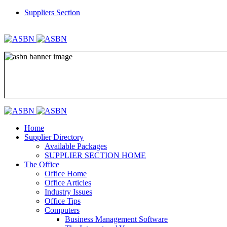
Suppliers Section
REGISTER
LOGIN
Home
Supplier Directory
Available Packages
SUPPLIER SECTION HOME
The Office
Office Home
Office Articles
Industry Issues
Office Tips
Computers
Business Management Software