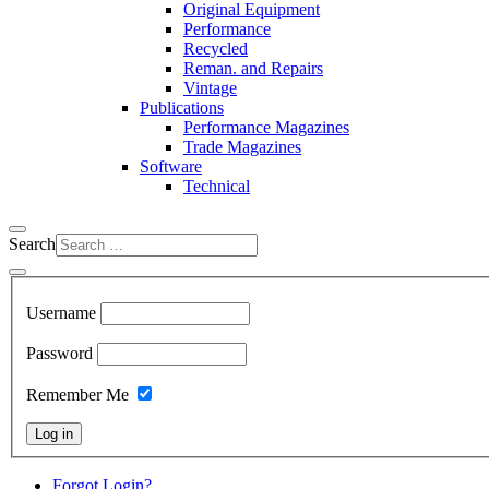
Original Equipment
Performance
Recycled
Reman. and Repairs
Vintage
Publications
Performance Magazines
Trade Magazines
Software
Technical
Search
Username
Password
Remember Me
Log in
Forgot Login?