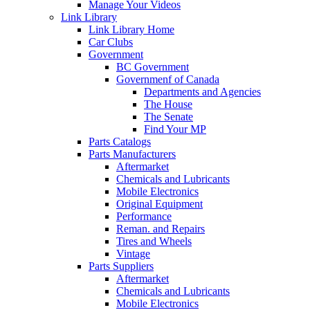
Manage Your Videos
Link Library
Link Library Home
Car Clubs
Government
BC Government
Governmenf of Canada
Departments and Agencies
The House
The Senate
Find Your MP
Parts Catalogs
Parts Manufacturers
Aftermarket
Chemicals and Lubricants
Mobile Electronics
Original Equipment
Performance
Reman. and Repairs
Tires and Wheels
Vintage
Parts Suppliers
Aftermarket
Chemicals and Lubricants
Mobile Electronics