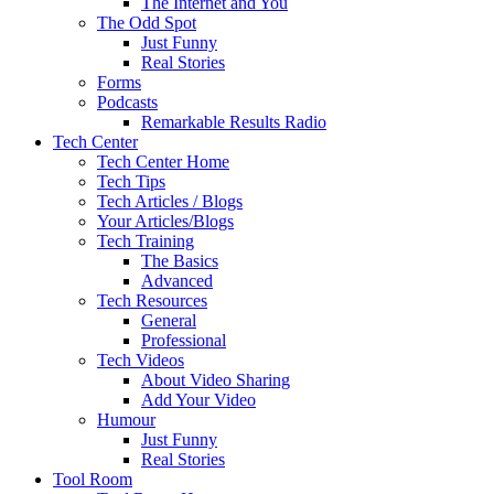
The Internet and You
The Odd Spot
Just Funny
Real Stories
Forms
Podcasts
Remarkable Results Radio
Tech Center
Tech Center Home
Tech Tips
Tech Articles / Blogs
Your Articles/Blogs
Tech Training
The Basics
Advanced
Tech Resources
General
Professional
Tech Videos
About Video Sharing
Add Your Video
Humour
Just Funny
Real Stories
Tool Room