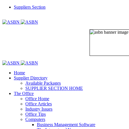
Suppliers Section
REGISTER
LOGIN
Home
Supplier Directory
Available Packages
SUPPLIER SECTION HOME
The Office
Office Home
Office Articles
Industry Issues
Office Tips
Computers
Business Management Software