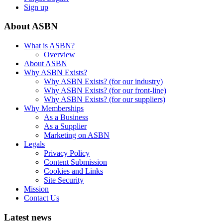
Sign up
About ASBN
What is ASBN?
Overview
About ASBN
Why ASBN Exists?
Why ASBN Exists? (for our industry)
Why ASBN Exists? (for our front-line)
Why ASBN Exists? (for our suppliers)
Why Memberships
As a Business
As a Supplier
Marketing on ASBN
Legals
Privacy Policy
Content Submission
Cookies and Links
Site Security
Mission
Contact Us
Latest news