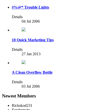
#%@* Trouble Lights
Details
04 Jul 2006
10 Quick Marketing Tips
Details
27 Jan 2013
A Clean Overflow Bottle
Details
03 Jul 2006
Newest Members
Rickskod231
Fendermate