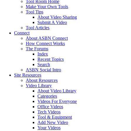
Tool Room Home
Make Your Own Tools
Tool Tips
About Video Sharing
Submit A Video
Tool Articles
Connect
About ASBN Connect
How Connect Works
The Forums
Index
Recent Topics
Search
ASBN Social Intro
Site Resources
About Resources
Video Library
About Video Library
Categories
Videos For Everyone
Office Videos
Tech Videos
Tool & Equipment
Add New Video
Your Videos