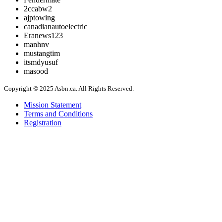
2ccabw2
ajptowing
canadianautoelectric
Eranews123
manhnv
mustangtim
itsmdyusuf
masood
Copyright © 2025 Asbn.ca. All Rights Reserved.
Mission Statement
Terms and Conditions
Registration