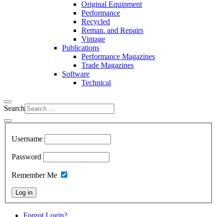
Original Equipment
Performance
Recycled
Reman. and Repairs
Vintage
Publications
Performance Magazines
Trade Magazines
Software
Technical
Search
Username
Password
Remember Me
Log in
Forgot Login?