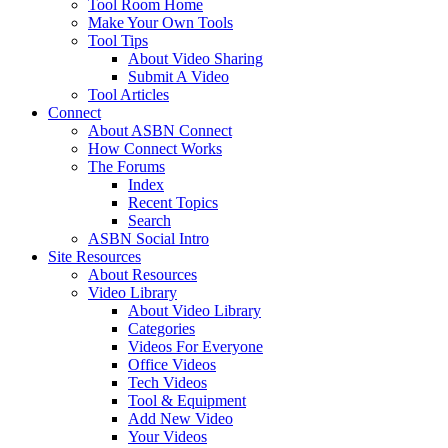
Tool Room Home
Make Your Own Tools
Tool Tips
About Video Sharing
Submit A Video
Tool Articles
Connect
About ASBN Connect
How Connect Works
The Forums
Index
Recent Topics
Search
ASBN Social Intro
Site Resources
About Resources
Video Library
About Video Library
Categories
Videos For Everyone
Office Videos
Tech Videos
Tool & Equipment
Add New Video
Your Videos