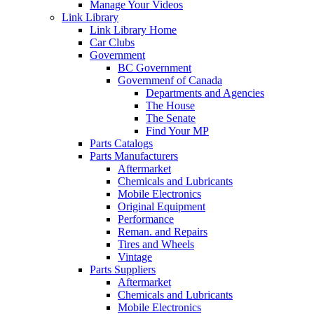
Manage Your Videos
Link Library
Link Library Home
Car Clubs
Government
BC Government
Governmenf of Canada
Departments and Agencies
The House
The Senate
Find Your MP
Parts Catalogs
Parts Manufacturers
Aftermarket
Chemicals and Lubricants
Mobile Electronics
Original Equipment
Performance
Reman. and Repairs
Tires and Wheels
Vintage
Parts Suppliers
Aftermarket
Chemicals and Lubricants
Mobile Electronics