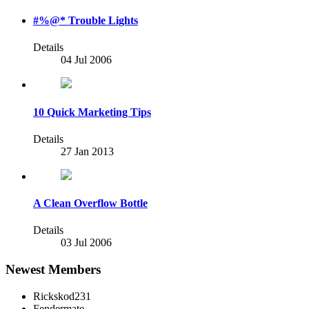
#%@* Trouble Lights
Details
04 Jul 2006
10 Quick Marketing Tips
Details
27 Jan 2013
A Clean Overflow Bottle
Details
03 Jul 2006
Newest Members
Rickskod231
Fendermate