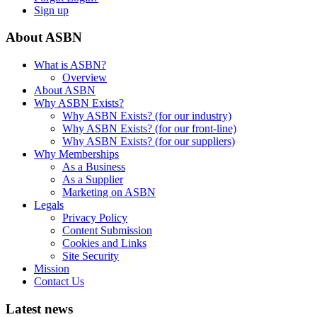
Sign up
About ASBN
What is ASBN?
Overview
About ASBN
Why ASBN Exists?
Why ASBN Exists? (for our industry)
Why ASBN Exists? (for our front-line)
Why ASBN Exists? (for our suppliers)
Why Memberships
As a Business
As a Supplier
Marketing on ASBN
Legals
Privacy Policy
Content Submission
Cookies and Links
Site Security
Mission
Contact Us
Latest news