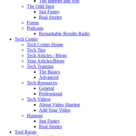
The Internet and You
The Odd Spot
Just Funny
Real Stories
Forms
Podcasts
Remarkable Results Radio
Tech Center
Tech Center Home
Tech Tips
Tech Articles / Blogs
Your Articles/Blogs
Tech Training
The Basics
Advanced
Tech Resources
General
Professional
Tech Videos
About Video Sharing
Add Your Video
Humour
Just Funny
Real Stories
Tool Room