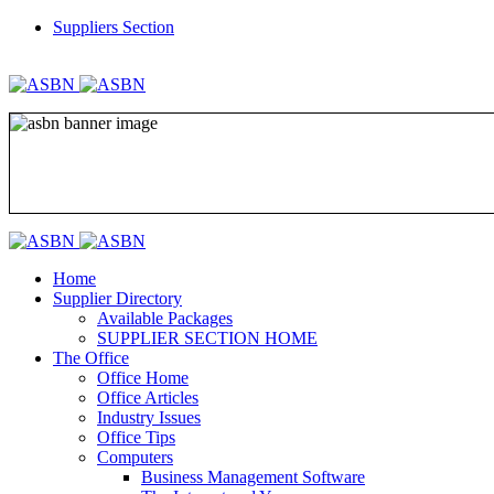
Suppliers Section
REGISTER
LOGIN
Home
Supplier Directory
Available Packages
SUPPLIER SECTION HOME
The Office
Office Home
Office Articles
Industry Issues
Office Tips
Computers
Business Management Software