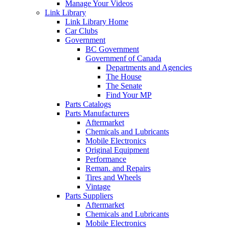
Manage Your Videos
Link Library
Link Library Home
Car Clubs
Government
BC Government
Governmenf of Canada
Departments and Agencies
The House
The Senate
Find Your MP
Parts Catalogs
Parts Manufacturers
Aftermarket
Chemicals and Lubricants
Mobile Electronics
Original Equipment
Performance
Reman. and Repairs
Tires and Wheels
Vintage
Parts Suppliers
Aftermarket
Chemicals and Lubricants
Mobile Electronics