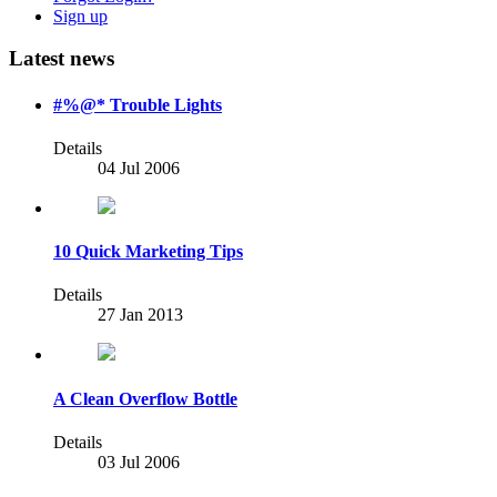
Sign up
Latest news
#%@* Trouble Lights
Details
04 Jul 2006
10 Quick Marketing Tips
Details
27 Jan 2013
A Clean Overflow Bottle
Details
03 Jul 2006