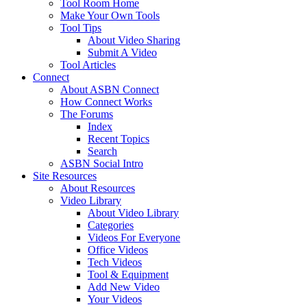
Tool Room Home
Make Your Own Tools
Tool Tips
About Video Sharing
Submit A Video
Tool Articles
Connect
About ASBN Connect
How Connect Works
The Forums
Index
Recent Topics
Search
ASBN Social Intro
Site Resources
About Resources
Video Library
About Video Library
Categories
Videos For Everyone
Office Videos
Tech Videos
Tool & Equipment
Add New Video
Your Videos