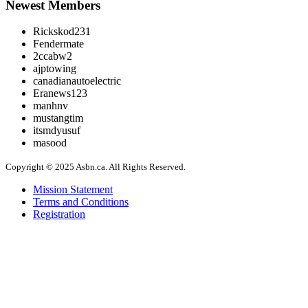
Newest Members
Rickskod231
Fendermate
2ccabw2
ajptowing
canadianautoelectric
Eranews123
manhnv
mustangtim
itsmdyusuf
masood
Copyright © 2025 Asbn.ca. All Rights Reserved.
Mission Statement
Terms and Conditions
Registration