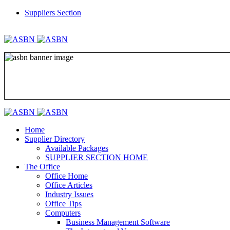
Suppliers Section
REGISTER
LOGIN
Home
Supplier Directory
Available Packages
SUPPLIER SECTION HOME
The Office
Office Home
Office Articles
Industry Issues
Office Tips
Computers
Business Management Software