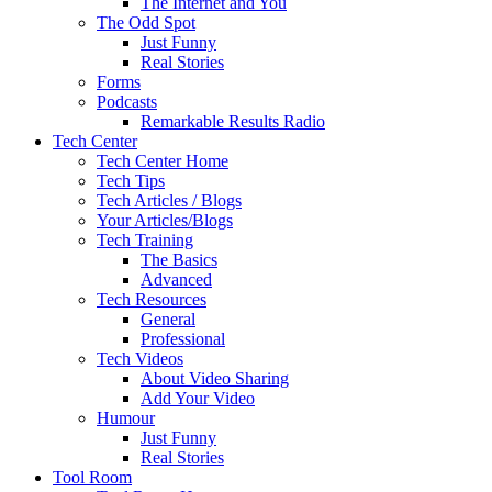
The Internet and You
The Odd Spot
Just Funny
Real Stories
Forms
Podcasts
Remarkable Results Radio
Tech Center
Tech Center Home
Tech Tips
Tech Articles / Blogs
Your Articles/Blogs
Tech Training
The Basics
Advanced
Tech Resources
General
Professional
Tech Videos
About Video Sharing
Add Your Video
Humour
Just Funny
Real Stories
Tool Room