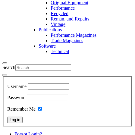
Original Equipment
Performance
Recycled
Reman. and Repairs
Vintage
Publications
Performance Magazines
Trade Magazines
Software
Technical
Search
Username
Password
Remember Me
Log in
Forgot Login?