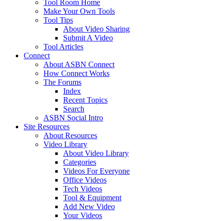
Tool Room Home
Make Your Own Tools
Tool Tips
About Video Sharing
Submit A Video
Tool Articles
Connect
About ASBN Connect
How Connect Works
The Forums
Index
Recent Topics
Search
ASBN Social Intro
Site Resources
About Resources
Video Library
About Video Library
Categories
Videos For Everyone
Office Videos
Tech Videos
Tool & Equipment
Add New Video
Your Videos