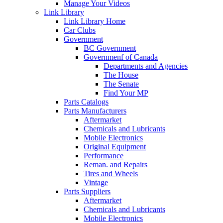
Manage Your Videos
Link Library
Link Library Home
Car Clubs
Government
BC Government
Governmenf of Canada
Departments and Agencies
The House
The Senate
Find Your MP
Parts Catalogs
Parts Manufacturers
Aftermarket
Chemicals and Lubricants
Mobile Electronics
Original Equipment
Performance
Reman. and Repairs
Tires and Wheels
Vintage
Parts Suppliers
Aftermarket
Chemicals and Lubricants
Mobile Electronics