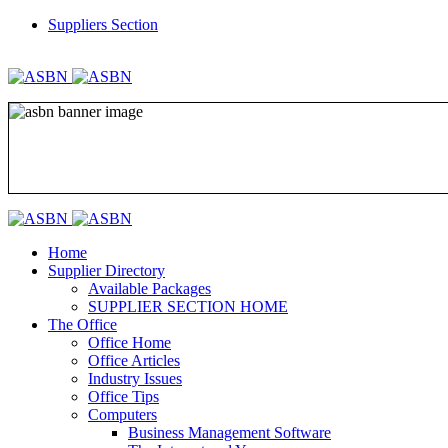
Suppliers Section
REGISTER
LOGIN
Home
Supplier Directory
Available Packages
SUPPLIER SECTION HOME
The Office
Office Home
Office Articles
Industry Issues
Office Tips
Computers
Business Management Software