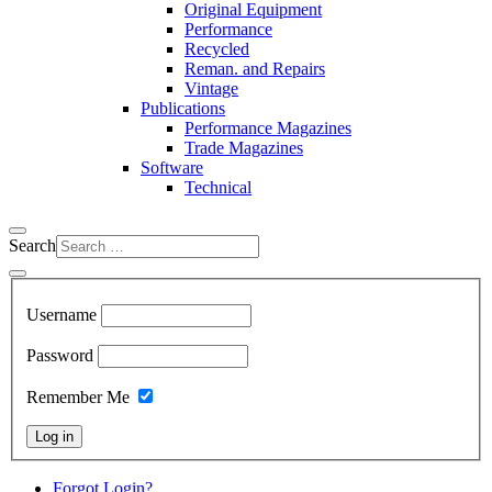
Original Equipment
Performance
Recycled
Reman. and Repairs
Vintage
Publications
Performance Magazines
Trade Magazines
Software
Technical
Search
Username
Password
Remember Me
Log in
Forgot Login?