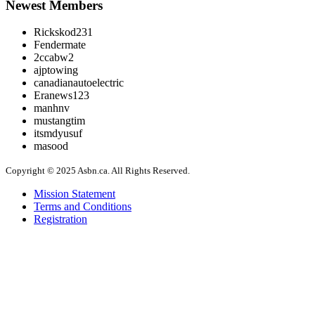
Newest Members
Rickskod231
Fendermate
2ccabw2
ajptowing
canadianautoelectric
Eranews123
manhnv
mustangtim
itsmdyusuf
masood
Copyright © 2025 Asbn.ca. All Rights Reserved.
Mission Statement
Terms and Conditions
Registration