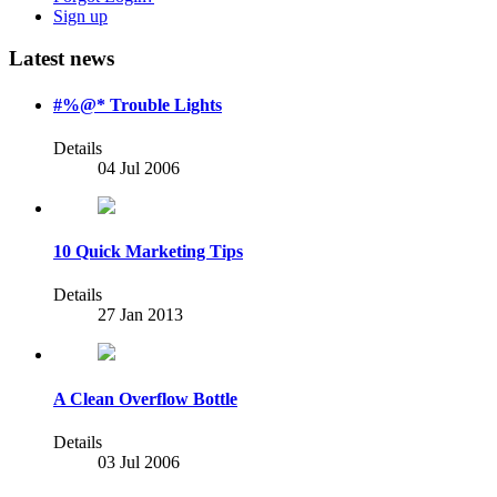
Sign up
Latest news
#%@* Trouble Lights
Details
04 Jul 2006
10 Quick Marketing Tips
Details
27 Jan 2013
A Clean Overflow Bottle
Details
03 Jul 2006