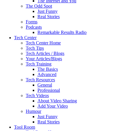
The Internet and You
The Odd Spot
Just Funny
Real Stories
Forms
Podcasts
Remarkable Results Radio
Tech Center
Tech Center Home
Tech Tips
Tech Articles / Blogs
Your Articles/Blogs
Tech Training
The Basics
Advanced
Tech Resources
General
Professional
Tech Videos
About Video Sharing
Add Your Video
Humour
Just Funny
Real Stories
Tool Room