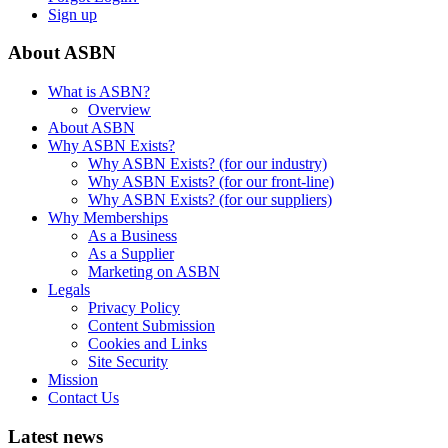
Sign up
About ASBN
What is ASBN?
Overview
About ASBN
Why ASBN Exists?
Why ASBN Exists? (for our industry)
Why ASBN Exists? (for our front-line)
Why ASBN Exists? (for our suppliers)
Why Memberships
As a Business
As a Supplier
Marketing on ASBN
Legals
Privacy Policy
Content Submission
Cookies and Links
Site Security
Mission
Contact Us
Latest news