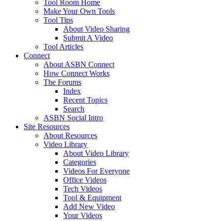
Tool Room Home
Make Your Own Tools
Tool Tips
About Video Sharing
Submit A Video
Tool Articles
Connect
About ASBN Connect
How Connect Works
The Forums
Index
Recent Topics
Search
ASBN Social Intro
Site Resources
About Resources
Video Library
About Video Library
Categories
Videos For Everyone
Office Videos
Tech Videos
Tool & Equipment
Add New Video
Your Videos