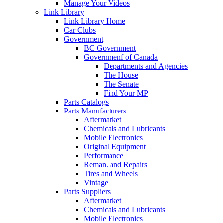
Manage Your Videos
Link Library
Link Library Home
Car Clubs
Government
BC Government
Governmenf of Canada
Departments and Agencies
The House
The Senate
Find Your MP
Parts Catalogs
Parts Manufacturers
Aftermarket
Chemicals and Lubricants
Mobile Electronics
Original Equipment
Performance
Reman. and Repairs
Tires and Wheels
Vintage
Parts Suppliers
Aftermarket
Chemicals and Lubricants
Mobile Electronics