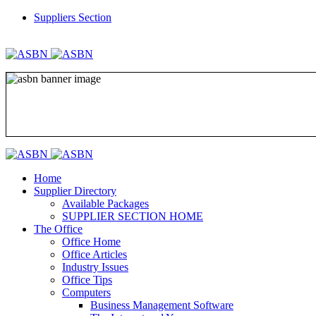
Suppliers Section
REGISTER
LOGIN
Home
Supplier Directory
Available Packages
SUPPLIER SECTION HOME
The Office
Office Home
Office Articles
Industry Issues
Office Tips
Computers
Business Management Software