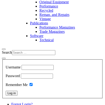
Original Equipment
Performance
Recycled
Reman. and Repairs
Vintage
Publications
Performance Magazines
Trade Magazines
Software
Technical
Search
Username
Password
Remember Me
Log in
Forgot Login?