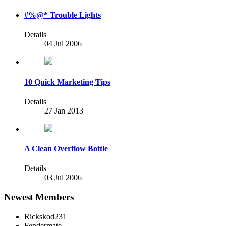
#%@* Trouble Lights
Details
04 Jul 2006
10 Quick Marketing Tips
Details
27 Jan 2013
A Clean Overflow Bottle
Details
03 Jul 2006
Newest Members
Rickskod231
Fendermate