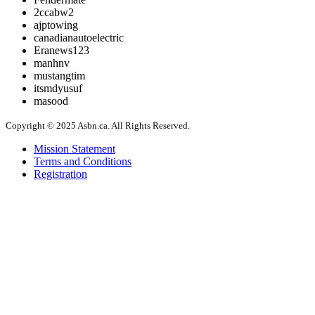
2ccabw2
ajptowing
canadianautoelectric
Eranews123
manhnv
mustangtim
itsmdyusuf
masood
Copyright © 2025 Asbn.ca. All Rights Reserved.
Mission Statement
Terms and Conditions
Registration