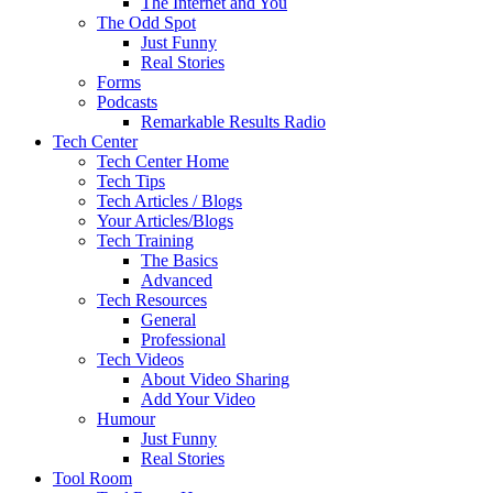
The Internet and You
The Odd Spot
Just Funny
Real Stories
Forms
Podcasts
Remarkable Results Radio
Tech Center
Tech Center Home
Tech Tips
Tech Articles / Blogs
Your Articles/Blogs
Tech Training
The Basics
Advanced
Tech Resources
General
Professional
Tech Videos
About Video Sharing
Add Your Video
Humour
Just Funny
Real Stories
Tool Room