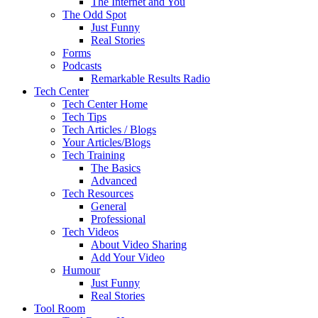
The Internet and You
The Odd Spot
Just Funny
Real Stories
Forms
Podcasts
Remarkable Results Radio
Tech Center
Tech Center Home
Tech Tips
Tech Articles / Blogs
Your Articles/Blogs
Tech Training
The Basics
Advanced
Tech Resources
General
Professional
Tech Videos
About Video Sharing
Add Your Video
Humour
Just Funny
Real Stories
Tool Room