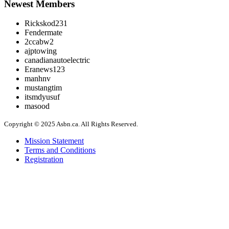
Newest Members
Rickskod231
Fendermate
2ccabw2
ajptowing
canadianautoelectric
Eranews123
manhnv
mustangtim
itsmdyusuf
masood
Copyright © 2025 Asbn.ca. All Rights Reserved.
Mission Statement
Terms and Conditions
Registration