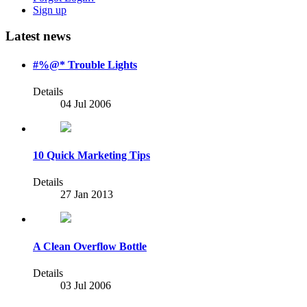
Sign up
Latest news
#%@* Trouble Lights
Details
04 Jul 2006
10 Quick Marketing Tips
Details
27 Jan 2013
A Clean Overflow Bottle
Details
03 Jul 2006