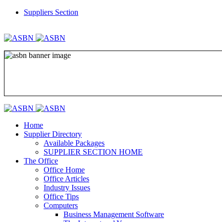
Suppliers Section
REGISTER
LOGIN
Home
Supplier Directory
Available Packages
SUPPLIER SECTION HOME
The Office
Office Home
Office Articles
Industry Issues
Office Tips
Computers
Business Management Software