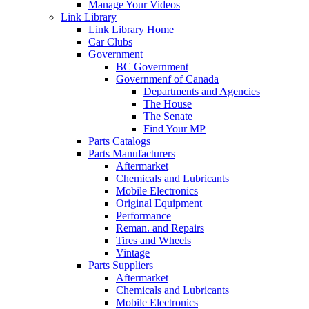
Manage Your Videos
Link Library
Link Library Home
Car Clubs
Government
BC Government
Governmenf of Canada
Departments and Agencies
The House
The Senate
Find Your MP
Parts Catalogs
Parts Manufacturers
Aftermarket
Chemicals and Lubricants
Mobile Electronics
Original Equipment
Performance
Reman. and Repairs
Tires and Wheels
Vintage
Parts Suppliers
Aftermarket
Chemicals and Lubricants
Mobile Electronics