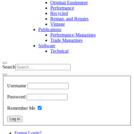
Original Equipment
Performance
Recycled
Reman. and Repairs
Vintage
Publications
Performance Magazines
Trade Magazines
Software
Technical
Search
Username
Password
Remember Me
Log in
Forgot Login?