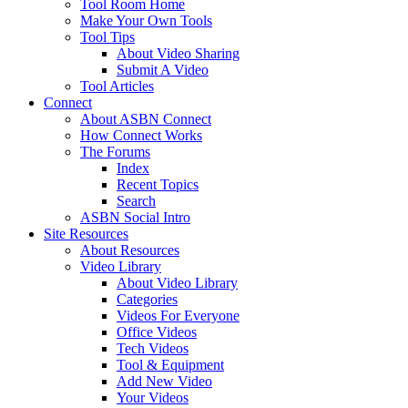
Tool Room Home
Make Your Own Tools
Tool Tips
About Video Sharing
Submit A Video
Tool Articles
Connect
About ASBN Connect
How Connect Works
The Forums
Index
Recent Topics
Search
ASBN Social Intro
Site Resources
About Resources
Video Library
About Video Library
Categories
Videos For Everyone
Office Videos
Tech Videos
Tool & Equipment
Add New Video
Your Videos