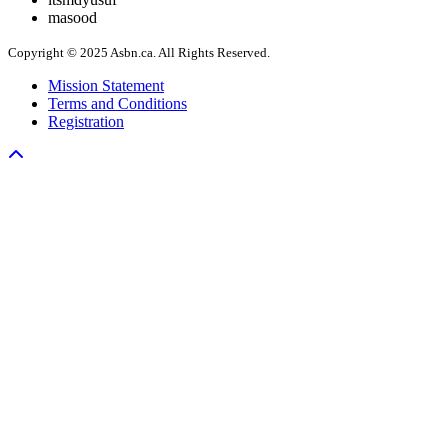
masood
Copyright © 2025 Asbn.ca. All Rights Reserved.
Mission Statement
Terms and Conditions
Registration