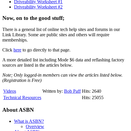
Driveability Worksheet #1
Driveability Worksheet #2
Now, on to the good stuff;
There is a general list of online tech help sites and forums in our
Link Library. Some are public sites and others will require
memberships.
Click
here
to go directly to that page.
A more detailed list including Mode $6 data and reflashing factory
sources are listed in the articles below.
Note; Only logged-in members can view the articles listed below.
(Registration is Free)
Videos
Written by:
Bob Paff
Hits: 2640
Technical Resources
Hits: 25055
About ASBN
What is ASBN?
Overview