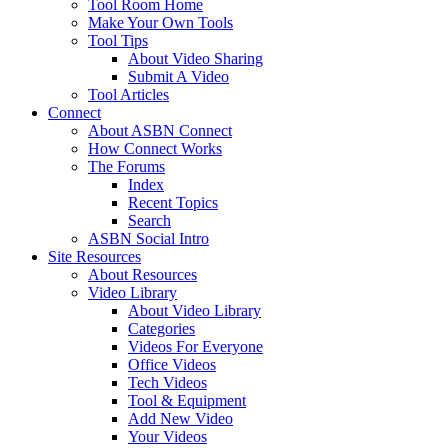
Tool Room Home
Make Your Own Tools
Tool Tips
About Video Sharing
Submit A Video
Tool Articles
Connect
About ASBN Connect
How Connect Works
The Forums
Index
Recent Topics
Search
ASBN Social Intro
Site Resources
About Resources
Video Library
About Video Library
Categories
Videos For Everyone
Office Videos
Tech Videos
Tool & Equipment
Add New Video
Your Videos