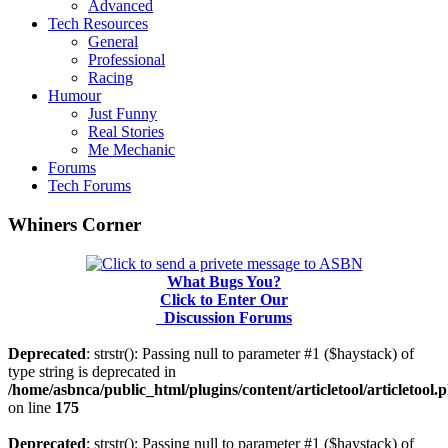
Advanced
Tech Resources
General
Professional
Racing
Humour
Just Funny
Real Stories
Me Mechanic
Forums
Tech Forums
Whiners Corner
What Bugs You?
Click to Enter Our
Discussion Forums
Deprecated
: strstr(): Passing null to parameter #1 ($haystack) of
type string is deprecated in
/home/asbnca/public_html/plugins/content/articletool/articletool.
on line
175
Deprecated
: strstr(): Passing null to parameter #1 ($haystack) of