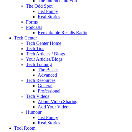
The Internet and You
The Odd Spot
Just Funny
Real Stories
Forms
Podcasts
Remarkable Results Radio
Tech Center
Tech Center Home
Tech Tips
Tech Articles / Blogs
Your Articles/Blogs
Tech Training
The Basics
Advanced
Tech Resources
General
Professional
Tech Videos
About Video Sharing
Add Your Video
Humour
Just Funny
Real Stories
Tool Room