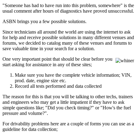
"Someone has had to have run into this problem, somewhere" is the
usual comment after hours of diagnostics have proved unsuccessful.
ASBN brings you a few possible solutions.
Since technicians all around the world are using the internet to ask
for help and receive possible solutions in many different venues and
forums, we decided to catalog many of these venues and forums to
save valuable time in your search for a solution.
One very important point that should be clear before you
start asking for assistance in any of these sites;
Make sure you have the complete vehicle information; VIN,
prod. date, engine size etc.
Record all tests performed and data collected
The reason for this is that you will be talking to other techs, trainers
and engineers who may get a little impatient if they have to ask
simple questions like; "Did you check timing?" or "How's the fuel
pressure and volume?".
For drivability problems here are a couple of forms you can use as a
guideline for data collection;