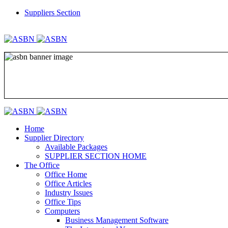
Suppliers Section
REGISTER
LOGIN
Home
Supplier Directory
Available Packages
SUPPLIER SECTION HOME
The Office
Office Home
Office Articles
Industry Issues
Office Tips
Computers
Business Management Software