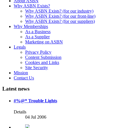
About ASBN
Why ASBN Exists?
Why ASBN Exists? (for our industry)
Why ASBN Exists? (for our front-line)
Why ASBN Exists? (for our suppliers)
Why Memberships
As a Business
As a Supplier
Marketing on ASBN
Legals
Privacy Policy
Content Submission
Cookies and Links
Site Security
Mission
Contact Us
Latest news
#%@* Trouble Lights
Details
04 Jul 2006