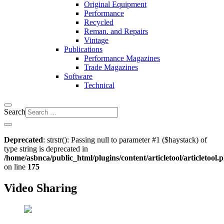
Original Equipment
Performance
Recycled
Reman. and Repairs
Vintage
Publications
Performance Magazines
Trade Magazines
Software
Technical
Search
Deprecated
: strstr(): Passing null to parameter #1 ($haystack) of
type string is deprecated in
/home/asbnca/public_html/plugins/content/articletool/articletool.
on line
175
Video Sharing