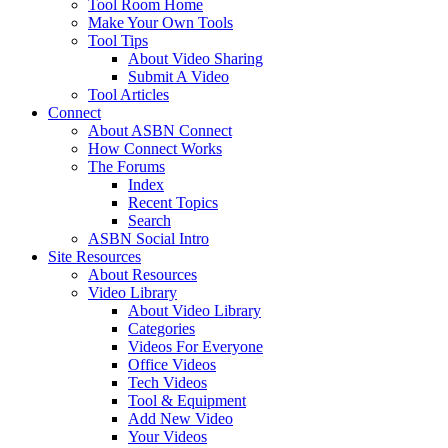
Tool Room Home
Make Your Own Tools
Tool Tips
About Video Sharing
Submit A Video
Tool Articles
Connect
About ASBN Connect
How Connect Works
The Forums
Index
Recent Topics
Search
ASBN Social Intro
Site Resources
About Resources
Video Library
About Video Library
Categories
Videos For Everyone
Office Videos
Tech Videos
Tool & Equipment
Add New Video
Your Videos