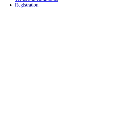
Registration