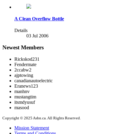
A Clean Overflow Bottle
Details
03 Jul 2006
Newest Members
Rickskod231
Fendermate
2ccabw2
ajptowing
canadianautoelectric
Eranews123
manhnv
mustangtim
itsmdyusuf
masood
Copyright © 2025 Asbn.ca. All Rights Reserved.
Mission Statement
Terms and Conditions