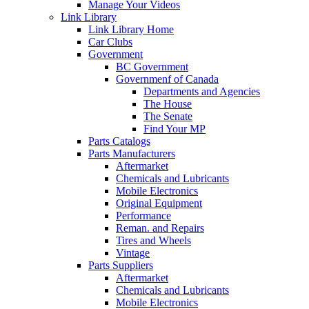
Manage Your Videos
Link Library
Link Library Home
Car Clubs
Government
BC Government
Governmenf of Canada
Departments and Agencies
The House
The Senate
Find Your MP
Parts Catalogs
Parts Manufacturers
Aftermarket
Chemicals and Lubricants
Mobile Electronics
Original Equipment
Performance
Reman. and Repairs
Tires and Wheels
Vintage
Parts Suppliers
Aftermarket
Chemicals and Lubricants
Mobile Electronics