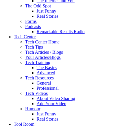
The Internet and You
The Odd Spot
Just Funny
Real Stories
Forms
Podcasts
Remarkable Results Radio
Tech Center
Tech Center Home
Tech Tips
Tech Articles / Blogs
Your Articles/Blogs
Tech Training
The Basics
Advanced
Tech Resources
General
Professional
Tech Videos
About Video Sharing
Add Your Video
Humour
Just Funny
Real Stories
Tool Room