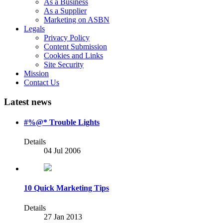
As a Business
As a Supplier
Marketing on ASBN
Legals
Privacy Policy
Content Submission
Cookies and Links
Site Security
Mission
Contact Us
Latest news
#%@* Trouble Lights
Details
04 Jul 2006
10 Quick Marketing Tips
Details
27 Jan 2013