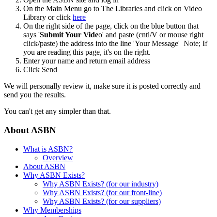
On the Main Menu go to The Libraries and click on Video
Library or click
here
On the right side of the page, click on the blue button that
says '
Submit Your Vide
o' and paste (cntl/V or mouse right
click/paste) the address into the line 'Your Message' Note; If
you are reading this page, it's on the right.
Enter your name and return email address
Click Send
We will personally review it, make sure it is posted correctly and
send you the results.
You can't get any simpler than that.
About ASBN
What is ASBN?
Overview
About ASBN
Why ASBN Exists?
Why ASBN Exists? (for our industry)
Why ASBN Exists? (for our front-line)
Why ASBN Exists? (for our suppliers)
Why Memberships