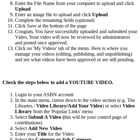
Enter the File Name from your computer to upload and click
Upload
Enter an image file to upload and click
Upload
Complete the remaining fields (optional)
Click Save at the bottom of the page
Congrats, You have successfully uploaded and submitted your
Video. Your video will now be reviewed by administrators
and posted once approved.
Click on 'My Videos' tab of the menu. Here is where you
manage your videos (editing, publishing, and unpublishing)
and see what videos have been approved or are still pending.
Check the steps below to add a YOUTUBE VIDEO.
Login to your ASBN account
In the main menu, cursor down to the video section (e.g. The
Libraries /
Video Library/Add Your Video
) or select
Video
Library
from the 'Popular Links' menu
Select
Submit A Video (
this will be your control page of
contributions)
Select
Add New Video
Enter your
Title
for the Video
Select the
Category or Sub Category