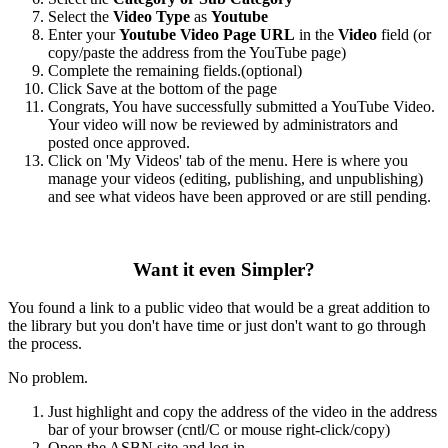
Select the
Video Type
as
Youtube
Enter your
Youtube Video Page URL
in the
Video
field (or
copy/paste the address from the YouTube page)
Complete the remaining fields.(optional)
Click Save at the bottom of the page
Congrats, You have successfully submitted a YouTube Video.
Your video will now be reviewed by administrators and
posted once approved.
Click on 'My Videos' tab of the menu. Here is where you
manage your videos (editing, publishing, and unpublishing)
and see what videos have been approved or are still pending.
Want it even Simpler?
You found a link to a public video that would be a great addition to
the library but you don't have time or just don't want to go through
the process.
No problem.
Just highlight and copy the address of the video in the address
bar of your browser (cntl/C or mouse right-click/copy)
Open the ASBN site and log in