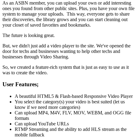
As an ASBN member, you can upload your own or add interesting
ones you found from other public sites. Plus, you have your own file
system to manage your uploads. This way, everyone gets to share
their discoveries, the library grows and you can start cleaning out
your closet of saved favorites and bookmarks.
The future is looking great.
But, we didn't just add a video player to the site. We've opened the
door for techs and businesses wanting to help other techs and
businesses through Video Sharing.
So, we created a feature-rich system that is just as easy to use as it
was to create the video.
User Features;
A beautiful HTML5 & Flash-based Responsive Video Player
You select the category(s) your video is best suited (let us
know if we need more categories)
Can upload MP4, M4V, FLV, MOV, WEBM, and OGG file
formats
Can upload YouTube URLs
RTMP Streaming and the ability to add HLS stream as the
mobile fallback