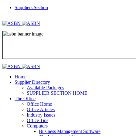
Suppliers Section
REGISTER
LOGIN
Home
Supplier Directory
Available Packages
SUPPLIER SECTION HOME
The Office
Office Home
Office Articles
Industry Issues
Office Tips
Computers
Business Management Software