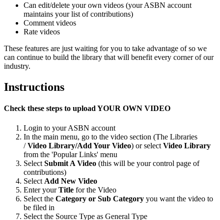
Can edit/delete your own videos (your ASBN account
maintains your list of contributions)
Comment videos
Rate videos
These features are just waiting for you to take advantage of so we
can continue to build the library that will benefit every corner of our
industry.
Instructions
Check these steps to upload YOUR OWN VIDEO
Login to your ASBN account
In the main menu, go to the video section (The Libraries
/
Video Library/Add Your Video
) or select
Video Library
from the 'Popular Links' menu
Select
Submit A Video
(this will be your control page of
contributions)
Select
Add New Video
Enter your
Title
for the Video
Select the
Category or Sub Category
you want the video
to
be filed in
Select the Source Type as General Type