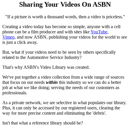
Sharing Your Videos On ASBN
"If a picture is worth a thousand words, then a video is priceless."
Creating a video today has become so simple, anyone with a cell
phone can be a film producer and with sites like
YouTube
,
Vimeo
, and now ASBN, publishing your videos for the world to see
is just a click away.
But, what if your videos need to be seen by others specifically
related to the Automotive Service Industry?
That's why ASBN's Video Library was created.
We've put together a video collection from a wide range of sources
that focus on our needs
within
this industry so we can do a better
job at what we like doing; serving the needs of our customers as
professionals.
As a private network, we are selective in what populates our library.
Plus, it can only be accessed by our registered users, clearing the
way for more precise content and eliminating the 'debris'.
Isn't that what a reference library should be?