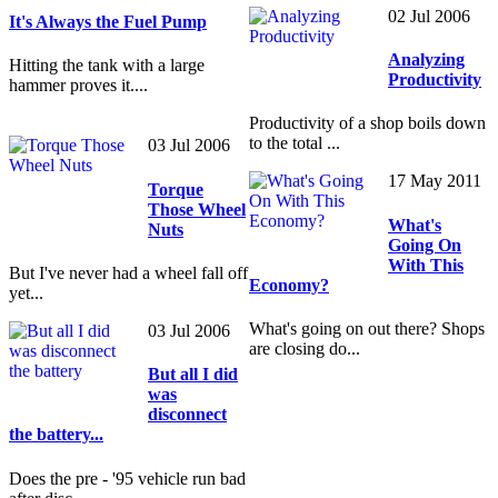
02 Jul 2006
It's Always the Fuel Pump
Analyzing
Hitting the tank with a large
Productivity
hammer proves it....
Productivity of a shop boils down
to the total ...
03 Jul 2006
17 May 2011
Torque
Those Wheel
What's
Nuts
Going On
With This
But I've never had a wheel fall off
Economy?
yet...
What's going on out there? Shops
03 Jul 2006
are closing do...
But all I did
was
disconnect
the battery...
Does the pre - '95 vehicle run bad