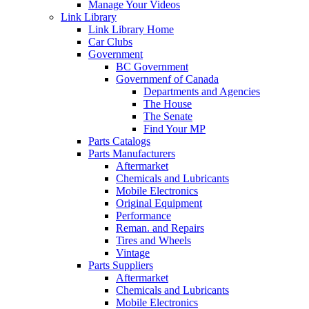
Manage Your Videos
Link Library
Link Library Home
Car Clubs
Government
BC Government
Governmenf of Canada
Departments and Agencies
The House
The Senate
Find Your MP
Parts Catalogs
Parts Manufacturers
Aftermarket
Chemicals and Lubricants
Mobile Electronics
Original Equipment
Performance
Reman. and Repairs
Tires and Wheels
Vintage
Parts Suppliers
Aftermarket
Chemicals and Lubricants
Mobile Electronics