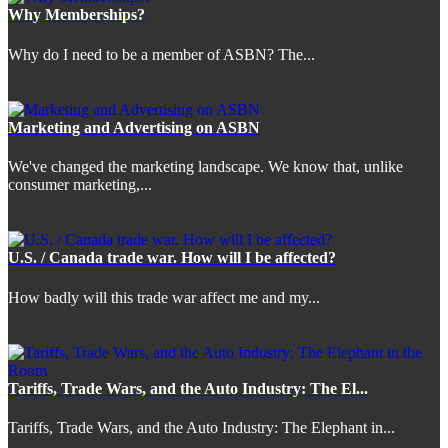
Why Memberships?
Why do I need to be a member of ASBN? The...
Marketing and Advertising on ASBN
We've changed the marketing landscape. We know that, unlike
consumer marketing,...
U.S. / Canada trade war. How will I be affected?
How badly will this trade war affect me and my...
Tariffs, Trade Wars, and the Auto Industry: The El...
Tariffs, Trade Wars, and the Auto Industry: The Elephant in...