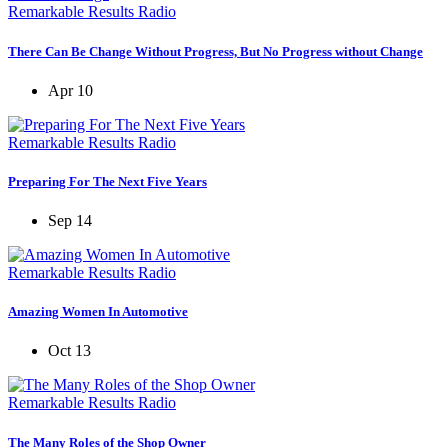
Remarkable Results Radio
There Can Be Change Without Progress, But No Progress without Change
Apr 10
Remarkable Results Radio
Preparing For The Next Five Years
Sep 14
Remarkable Results Radio
Amazing Women In Automotive
Oct 13
Remarkable Results Radio
The Many Roles of the Shop Owner