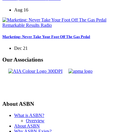
Aug 16
Remarkable Results Radio
Marketing: Never Take Your Foot Off The Gas Pedal
Dec 21
Our Associations
About ASBN
What is ASBN?
Overview
About ASBN
Why ASBN Exists?