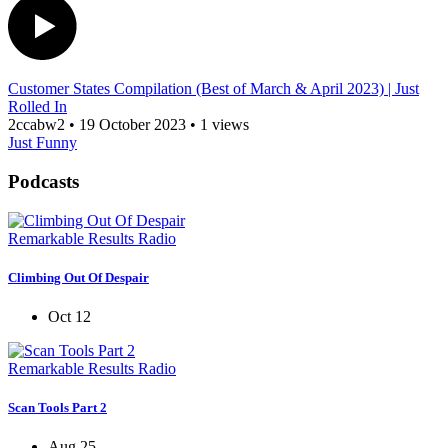
Customer States Compilation (Best of March & April 2023) | Just
Rolled In
2ccabw2
•
19 October 2023
•
1 views
Just Funny
Podcasts
Remarkable Results Radio
Climbing Out Of Despair
Oct 12
Remarkable Results Radio
Scan Tools Part 2
Aug 25