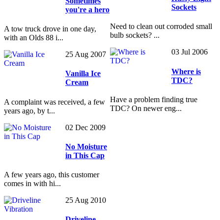
Sometimes
Sockets
you're a hero
Need to clean out corroded small
A tow truck drove in one day,
bulb sockets? ...
with an Olds 88 i...
03 Jul 2006
25 Aug 2007
Where is
Vanilla Ice
TDC?
Cream
Have a problem finding true
A complaint was received, a few
TDC? On newer eng...
years ago, by t...
02 Dec 2009
No Moisture
in This Cap
A few years ago, this customer
comes in with hi...
25 Aug 2010
Driveline