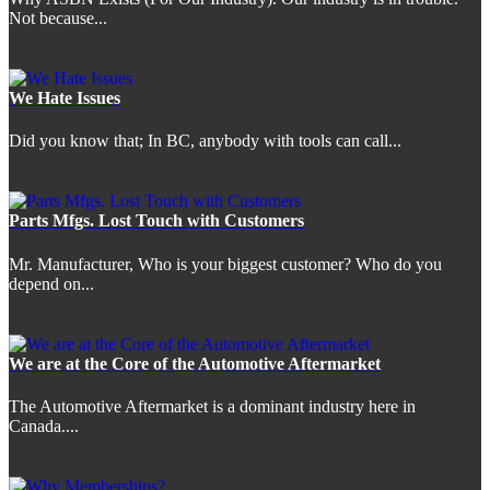
Not because...
We Hate Issues
Did you know that; In BC, anybody with tools can call...
Parts Mfgs. Lost Touch with Customers
Mr. Manufacturer, Who is your biggest customer? Who do you
depend on...
We are at the Core of the Automotive Aftermarket
The Automotive Aftermarket is a dominant industry here in
Canada....