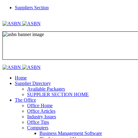
Suppliers Section
REGISTER
LOGIN
Home
Supplier Directory
Available Packages
SUPPLIER SECTION HOME
The Office
Office Home
Office Articles
Industry Issues
Office Tips
Computers
Business Management Software