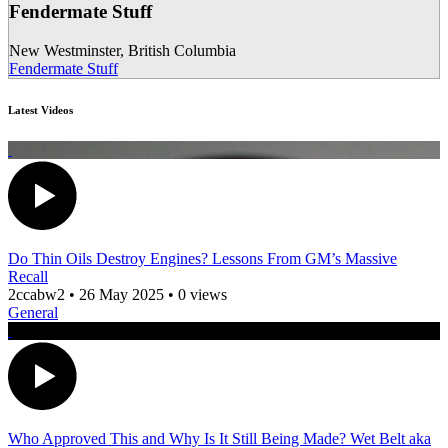
Fendermate Stuff
New Westminster
,
British Columbia
Fendermate Stuff
Latest Videos
Do Thin Oils Destroy Engines? Lessons From GM’s Massive
Recall
2ccabw2
•
26 May 2025
•
0 views
General
Who Approved This and Why Is It Still Being Made? Wet Belt aka