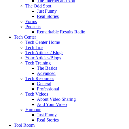
The Internet and You
The Odd Spot
Just Funny
Real Stories
Forms
Podcasts
Remarkable Results Radio
Tech Center
Tech Center Home
Tech Tips
Tech Articles / Blogs
Your Articles/Blogs
Tech Training
The Basics
Advanced
Tech Resources
General
Professional
Tech Videos
About Video Sharing
Add Your Video
Humour
Just Funny
Real Stories
Tool Room