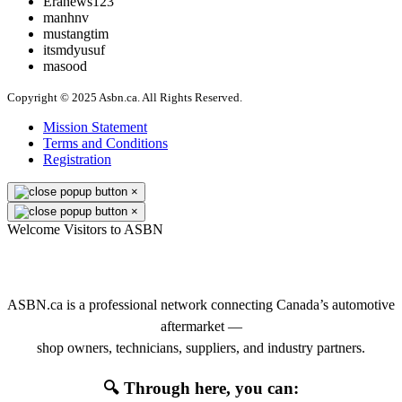
Eranews123
manhnv
mustangtim
itsmdyusuf
masood
Copyright © 2025 Asbn.ca. All Rights Reserved.
Mission Statement
Terms and Conditions
Registration
×
×
Welcome Visitors to ASBN
👋 Welcome to ASBN
ASBN.ca is a professional network connecting Canada’s automotive
aftermarket —
shop owners, technicians, suppliers, and industry partners.
🔍 Through here, you can: