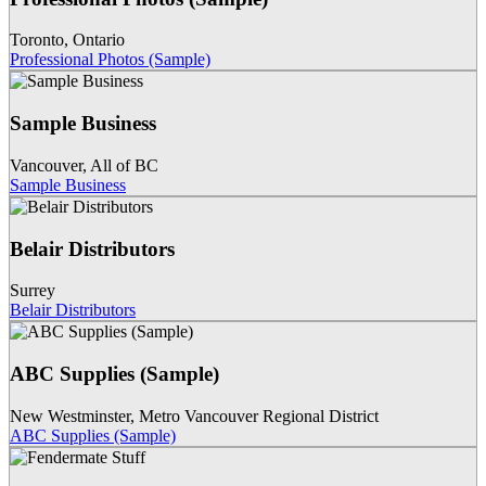
Toronto
,
Ontario
Professional Photos (Sample)
Sample Business
Vancouver
,
All of BC
Sample Business
Belair Distributors
Surrey
Belair Distributors
ABC Supplies (Sample)
New Westminster
,
Metro Vancouver Regional District
ABC Supplies (Sample)