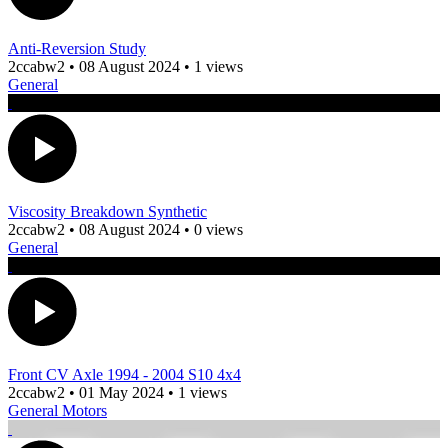
Anti-Reversion Study
2ccabw2
•
08 August 2024
•
1 views
General
Viscosity Breakdown Synthetic
2ccabw2
•
08 August 2024
•
0 views
General
Front CV Axle 1994 - 2004 S10 4x4
2ccabw2
•
01 May 2024
•
1 views
General Motors