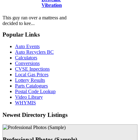
Vibration
This guy ran over a mattress and
decided to kee...
Popular Links
Auto Events
Auto Recyclers BC
Calculators
Conversions
CVSE Inpections
Local Gas Prices
Lottery Results
Parts Catalogues
Postal Code Lookup
Video Library
WHYMIS
Newest Directory Listings
Professional Photos (Sample)