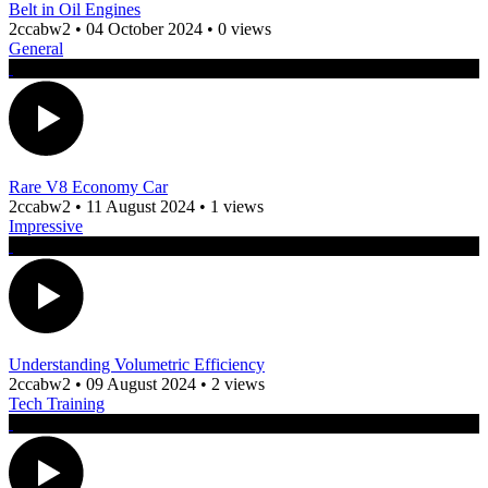
Belt in Oil Engines
2ccabw2
•
04 October 2024
•
0 views
General
Rare V8 Economy Car
2ccabw2
•
11 August 2024
•
1 views
Impressive
Understanding Volumetric Efficiency
2ccabw2
•
09 August 2024
•
2 views
Tech Training