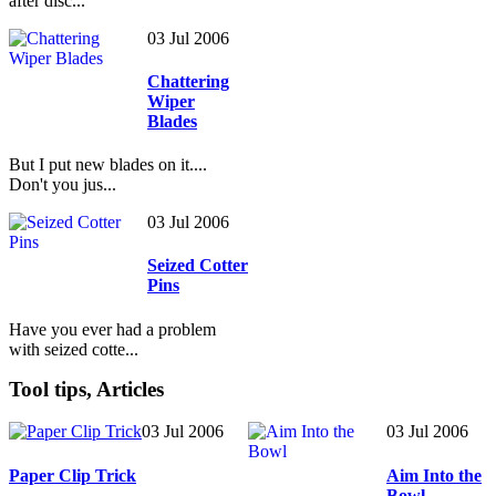
after disc...
03 Jul 2006
Chattering
Wiper
Blades
But I put new blades on it....
Don't you jus...
03 Jul 2006
Seized Cotter
Pins
Have you ever had a problem
with seized cotte...
Tool tips, Articles
03 Jul 2006
03 Jul 2006
Paper Clip Trick
Aim Into the
Bowl