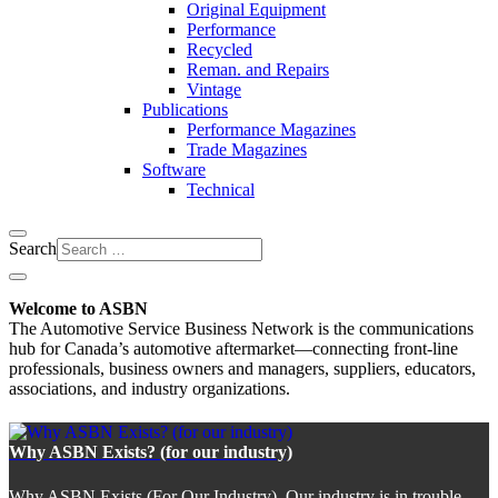
Original Equipment
Performance
Recycled
Reman. and Repairs
Vintage
Publications
Performance Magazines
Trade Magazines
Software
Technical
Search
Welcome to ASBN
The Automotive Service Business Network is the communications
hub for Canada’s automotive aftermarket—connecting front-line
professionals, business owners and managers, suppliers, educators,
associations, and industry organizations.
Why ASBN Exists? (for our industry)
Why ASBN Exists (For Our Industry). Our industry is in trouble.