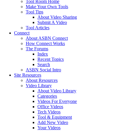
Tool Room Home
Make Your Own Tools
Tool Tips
About Video Sharing
Submit A Video
Tool Articles
Connect
About ASBN Connect
How Connect Works
The Forums
Index
Recent Topics
Search
ASBN Social Intro
Site Resources
About Resources
Video Library
About Video Library
Categories
Videos For Everyone
Office Videos
Tech Videos
Tool & Equipment
Add New Video
Your Videos