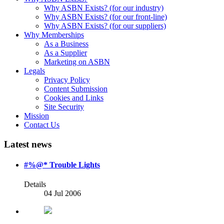
Why ASBN Exists? (for our industry)
Why ASBN Exists? (for our front-line)
Why ASBN Exists? (for our suppliers)
Why Memberships
As a Business
As a Supplier
Marketing on ASBN
Legals
Privacy Policy
Content Submission
Cookies and Links
Site Security
Mission
Contact Us
Latest news
#%@* Trouble Lights
Details
04 Jul 2006