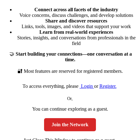
Connect across all facets of the industry
Voice concerns, discuss challenges, and develop solutions
Share and discover resources
Links, tools, images, and videos that support your work
Learn from real-world experiences
Stories, insights, and conversations from professionals in the
field
🤝
Start building your connections—one conversation at a
time.
🔐 Most features are reserved for registered members.
To access everything, please
Login
or
Register.
Or,
You can continue exploring as a guest.
Join the Network