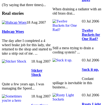
(Try saying that three times)...
When draining a radiator with an
Real stories
old brass drai...
03 Jul 2006
18 Aug 2007
Twelve
Hubcap Woes
Buckets for
One Rad?
The day after I completed a 4
wheel brake job for this lady, she
Still a mess trying to drain a
returned to the shop and started to
cooling system? ...
take a strip out of me. ...
03 Jul 2006
18 Aug 2007
Suck it up.
Sticker
Shock
Coolant
spillage is inevitable in this
Quite a few years ago, I was
business...
managing the Speed...
03 Jul 2006
18 Aug 2007
Rusty Light