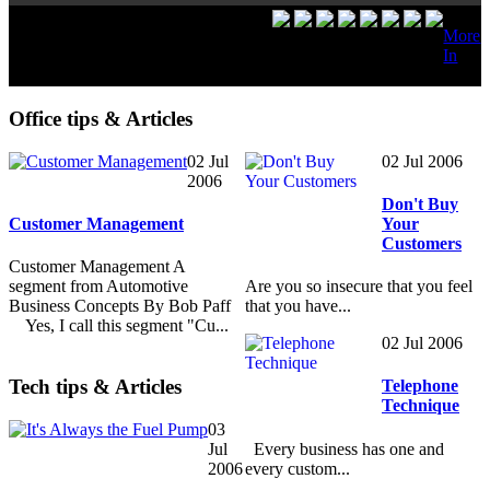
More
In
Office tips & Articles
02 Jul
02 Jul 2006
2006
Don't Buy
Customer Management
Your
Customers
Customer Management A
segment from Automotive
Are you so insecure that you feel
Business Concepts By Bob Paff
that you have...
Yes, I call this segment "Cu...
02 Jul 2006
Tech tips & Articles
Telephone
Technique
03
Every business has one and
Jul
every custom...
2006