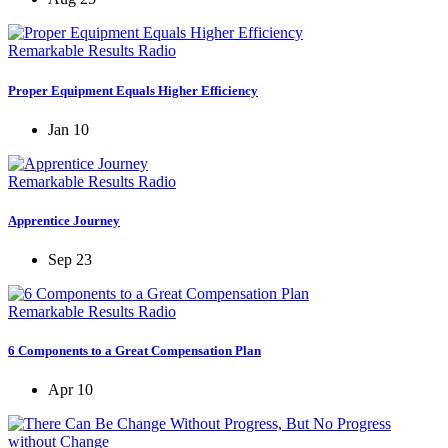
Remarkable Results Radio
Proper Equipment Equals Higher Efficiency
Jan 10
Remarkable Results Radio
Apprentice Journey
Sep 23
Remarkable Results Radio
6 Components to a Great Compensation Plan
Apr 10