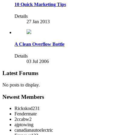
10 Quick Marketing Tips
Details
27 Jan 2013
A Clean Overflow Bottle
Details
03 Jul 2006
Latest Forums
No posts to display.
Newest Members
Rickskod231
Fendermate
2ccabw2
ajptowing
canadianautoelectric