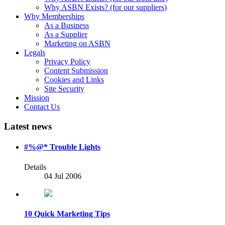
Why ASBN Exists? (for our suppliers)
Why Memberships
As a Business
As a Supplier
Marketing on ASBN
Legals
Privacy Policy
Content Submission
Cookies and Links
Site Security
Mission
Contact Us
Latest news
#%@* Trouble Lights
Details
04 Jul 2006
10 Quick Marketing Tips