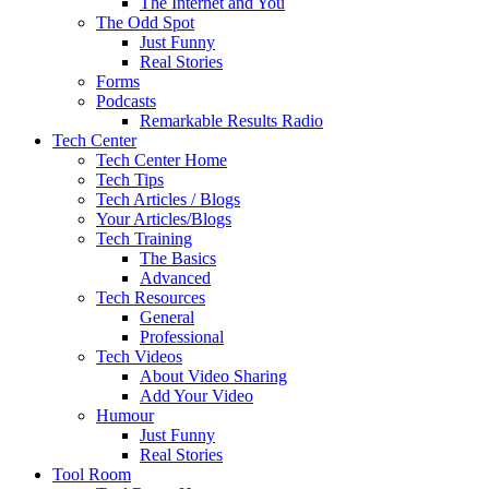
The Internet and You
The Odd Spot
Just Funny
Real Stories
Forms
Podcasts
Remarkable Results Radio
Tech Center
Tech Center Home
Tech Tips
Tech Articles / Blogs
Your Articles/Blogs
Tech Training
The Basics
Advanced
Tech Resources
General
Professional
Tech Videos
About Video Sharing
Add Your Video
Humour
Just Funny
Real Stories
Tool Room