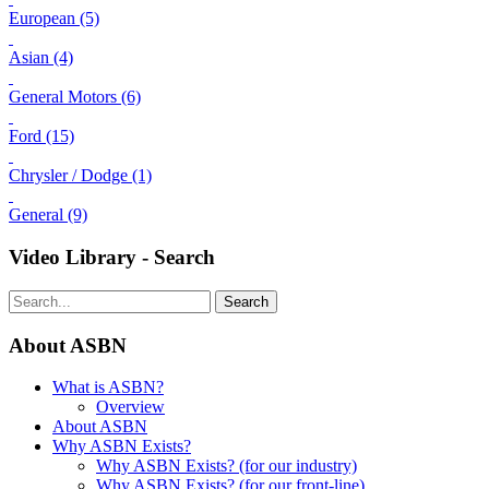
European (5)
Asian (4)
General Motors (6)
Ford (15)
Chrysler / Dodge (1)
General (9)
Video Library - Search
Search
About ASBN
What is ASBN?
Overview
About ASBN
Why ASBN Exists?
Why ASBN Exists? (for our industry)
Why ASBN Exists? (for our front-line)