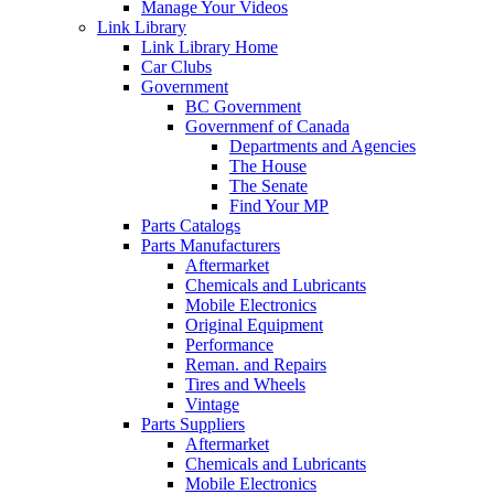
Manage Your Videos
Link Library
Link Library Home
Car Clubs
Government
BC Government
Governmenf of Canada
Departments and Agencies
The House
The Senate
Find Your MP
Parts Catalogs
Parts Manufacturers
Aftermarket
Chemicals and Lubricants
Mobile Electronics
Original Equipment
Performance
Reman. and Repairs
Tires and Wheels
Vintage
Parts Suppliers
Aftermarket
Chemicals and Lubricants
Mobile Electronics