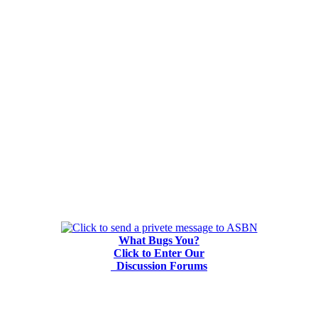
What Bugs You?
Click to Enter Our
Discussion Forums