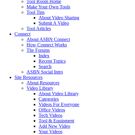
Tool Room Home
Make Your Own Tools
Tool Tips
About Video Sharing
Submit A Video
Tool Articles
Connect
About ASBN Connect
How Connect Works
The Forums
Index
Recent Topics
Search
ASBN Social Intro
Site Resources
About Resources
Video Library
About Video Library
Categories
Videos For Everyone
Office Videos
Tech Videos
Tool & Equipment
Add New Video
Your Videos