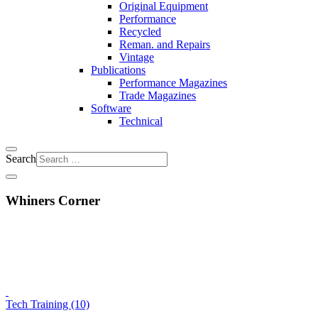
Original Equipment
Performance
Recycled
Reman. and Repairs
Vintage
Publications
Performance Magazines
Trade Magazines
Software
Technical
Search
Whiners Corner
Tech Training (10)