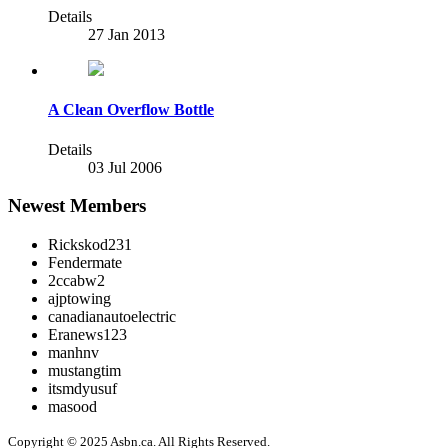
Details
27 Jan 2013
A Clean Overflow Bottle
Details
03 Jul 2006
Newest Members
Rickskod231
Fendermate
2ccabw2
ajptowing
canadianautoelectric
Eranews123
manhnv
mustangtim
itsmdyusuf
masood
Copyright © 2025 Asbn.ca. All Rights Reserved.