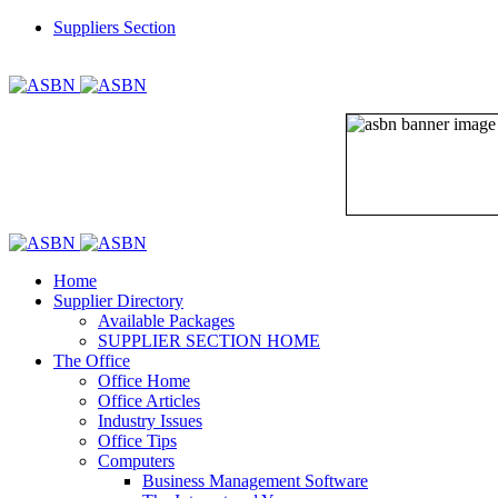
Suppliers Section
REGISTER
LOGIN
Home
Supplier Directory
Available Packages
SUPPLIER SECTION HOME
The Office
Office Home
Office Articles
Industry Issues
Office Tips
Computers
Business Management Software