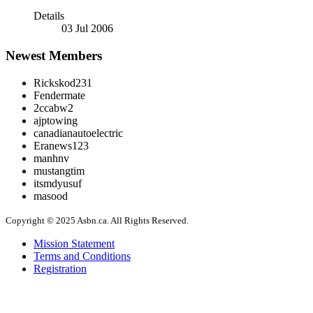
Details
03 Jul 2006
Newest Members
Rickskod231
Fendermate
2ccabw2
ajptowing
canadianautoelectric
Eranews123
manhnv
mustangtim
itsmdyusuf
masood
Copyright © 2025 Asbn.ca. All Rights Reserved.
Mission Statement
Terms and Conditions
Registration