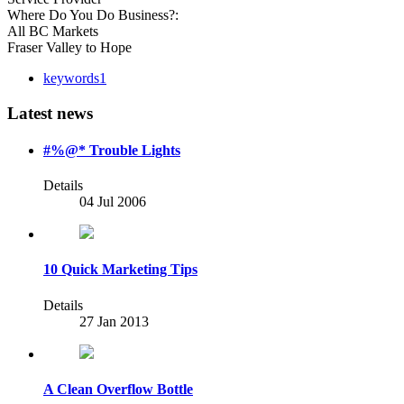
Where Do You Do Business?:
All BC Markets
Fraser Valley to Hope
keywords1
Latest news
#%@* Trouble Lights
Details
04 Jul 2006
10 Quick Marketing Tips
Details
27 Jan 2013
A Clean Overflow Bottle