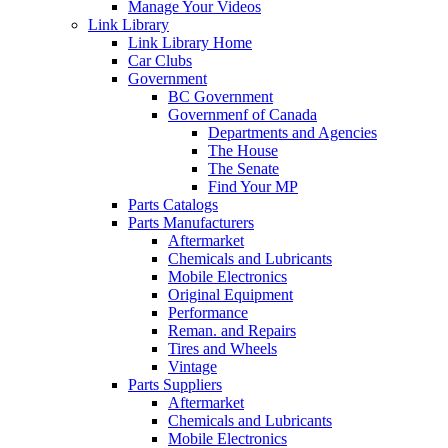
Manage Your Videos
Link Library
Link Library Home
Car Clubs
Government
BC Government
Governmenf of Canada
Departments and Agencies
The House
The Senate
Find Your MP
Parts Catalogs
Parts Manufacturers
Aftermarket
Chemicals and Lubricants
Mobile Electronics
Original Equipment
Performance
Reman. and Repairs
Tires and Wheels
Vintage
Parts Suppliers
Aftermarket
Chemicals and Lubricants
Mobile Electronics