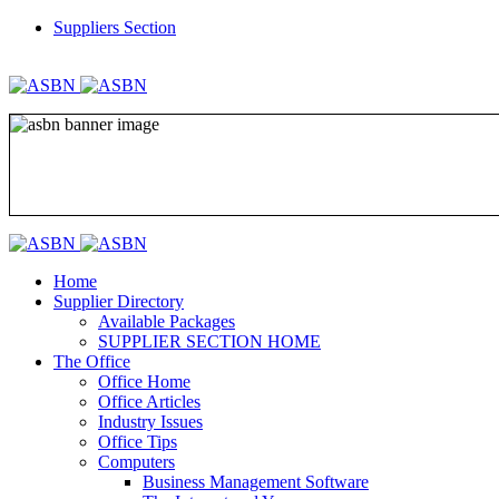
Suppliers Section
REGISTER
LOGIN
Home
Supplier Directory
Available Packages
SUPPLIER SECTION HOME
The Office
Office Home
Office Articles
Industry Issues
Office Tips
Computers
Business Management Software