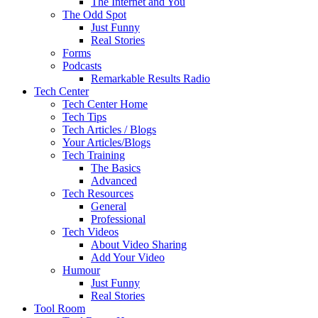
The Internet and You
The Odd Spot
Just Funny
Real Stories
Forms
Podcasts
Remarkable Results Radio
Tech Center
Tech Center Home
Tech Tips
Tech Articles / Blogs
Your Articles/Blogs
Tech Training
The Basics
Advanced
Tech Resources
General
Professional
Tech Videos
About Video Sharing
Add Your Video
Humour
Just Funny
Real Stories
Tool Room