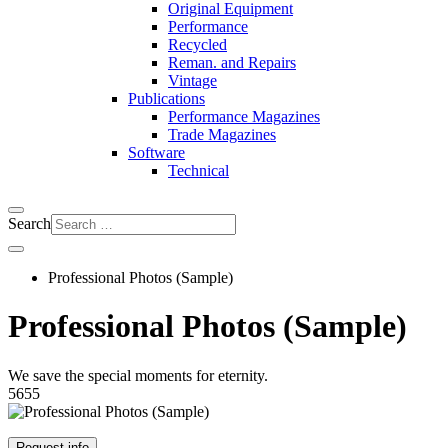
Original Equipment
Performance
Recycled
Reman. and Repairs
Vintage
Publications
Performance Magazines
Trade Magazines
Software
Technical
Search
Professional Photos (Sample)
Professional Photos (Sample)
We save the special moments for eternity.
5655
Request info