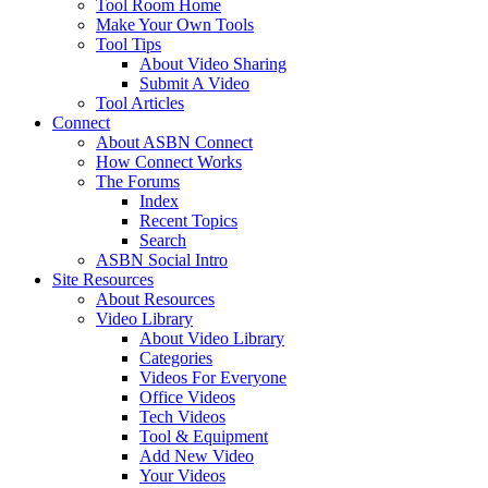
Tool Room Home
Make Your Own Tools
Tool Tips
About Video Sharing
Submit A Video
Tool Articles
Connect
About ASBN Connect
How Connect Works
The Forums
Index
Recent Topics
Search
ASBN Social Intro
Site Resources
About Resources
Video Library
About Video Library
Categories
Videos For Everyone
Office Videos
Tech Videos
Tool & Equipment
Add New Video
Your Videos