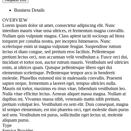
Business Details
OVERVIEW
Lorem ipsum dolor sit amet, consectetur adipiscing elit. Nunc
interdum mauris vitae urna ultrices, et fermentum magna convallis.
Nullam quis vulputate magna. Class aptent taciti sociosqu ad litora
torquent per conubia nostra, per inceptos himenaeos. Nunc
scelerisque enim ut magna vulputate feugiat. Suspendisse rutrum
lectus et diam congue, sed pretium eros facilisis. Pellentesque
pretium lectus orci, non accumsan velit vestibulum a. Fusce orci dui,
tincidunt et tortor non, auctor rutrum mauris. Vestibulum sed ultricies
enim, at ultrices quam. Quisque pellentesque libero eget dui
elementum scelerisque. Pellentesque tempor arcu in hendrerit
molestie. Phasellus euismod nisi in malesuada convallis. Praesent
sapien neque, fermentum a laoreet eget, tempus ultricies nulla.
Mauris mi tortor, maximus eu risus vitae, bibendum vestibulum leo.
Nulla vitae efficitur lectus. Aenean aliquet massa magna. Nullam at
dapibus mi. Vivamus massa nibh, venenatis mattis nibh pretium,
pretium volutpat leo. Vestibulum eu sem elit. Duis consequat, magna
id semper elementum, est nisi pharetra orci, eget molestie diam purus
sed sem. Vestibulum est purus, sollicitudin eget lectus ut, molestie
aliquam purus.
Type
Service Provider