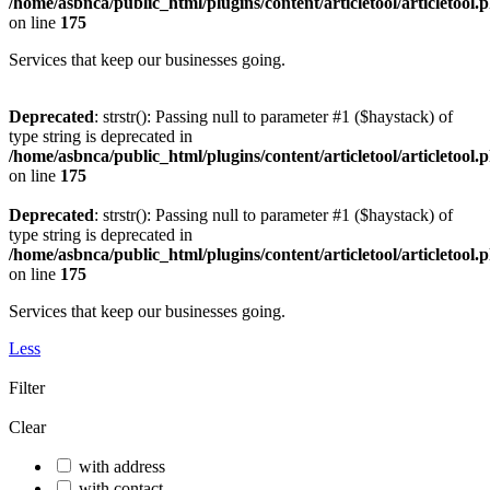
/home/asbnca/public_html/plugins/content/articletool/articletool.
on line
175
Services that keep our businesses going.
Deprecated
: strstr(): Passing null to parameter #1 ($haystack) of
type string is deprecated in
/home/asbnca/public_html/plugins/content/articletool/articletool.
on line
175
Deprecated
: strstr(): Passing null to parameter #1 ($haystack) of
type string is deprecated in
/home/asbnca/public_html/plugins/content/articletool/articletool.
on line
175
Services that keep our businesses going.
Less
Filter
Clear
with address
with contact