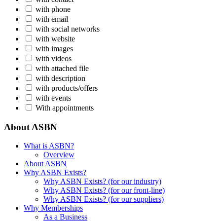
with phone
with email
with social networks
with website
with images
with videos
with attached file
with description
with products/offers
with events
With appointments
About ASBN
What is ASBN?
Overview
About ASBN
Why ASBN Exists?
Why ASBN Exists? (for our industry)
Why ASBN Exists? (for our front-line)
Why ASBN Exists? (for our suppliers)
Why Memberships
As a Business