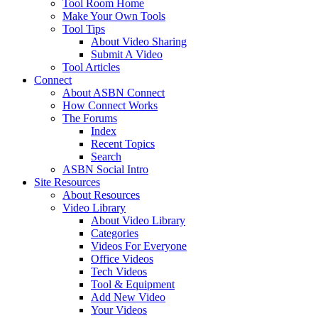
Tool Room Home
Make Your Own Tools
Tool Tips
About Video Sharing
Submit A Video
Tool Articles
Connect
About ASBN Connect
How Connect Works
The Forums
Index
Recent Topics
Search
ASBN Social Intro
Site Resources
About Resources
Video Library
About Video Library
Categories
Videos For Everyone
Office Videos
Tech Videos
Tool & Equipment
Add New Video
Your Videos