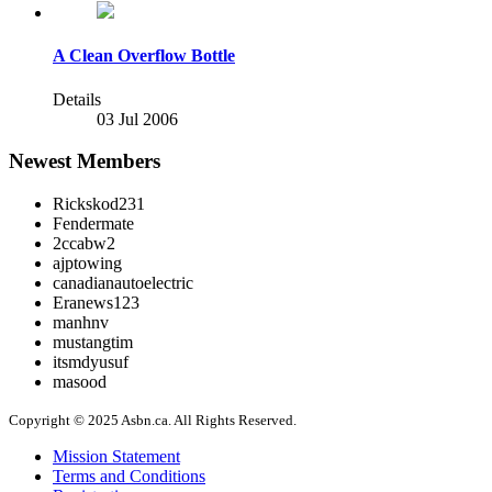
A Clean Overflow Bottle
Details
03 Jul 2006
Newest Members
Rickskod231
Fendermate
2ccabw2
ajptowing
canadianautoelectric
Eranews123
manhnv
mustangtim
itsmdyusuf
masood
Copyright © 2025 Asbn.ca. All Rights Reserved.
Mission Statement
Terms and Conditions