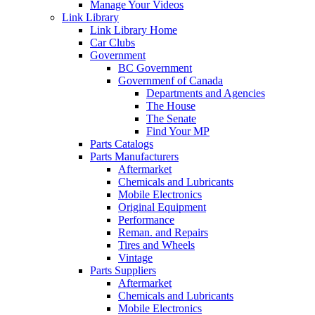
Manage Your Videos
Link Library
Link Library Home
Car Clubs
Government
BC Government
Governmenf of Canada
Departments and Agencies
The House
The Senate
Find Your MP
Parts Catalogs
Parts Manufacturers
Aftermarket
Chemicals and Lubricants
Mobile Electronics
Original Equipment
Performance
Reman. and Repairs
Tires and Wheels
Vintage
Parts Suppliers
Aftermarket
Chemicals and Lubricants
Mobile Electronics