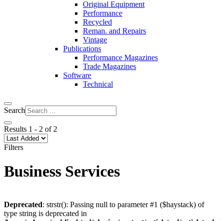
Original Equipment
Performance
Recycled
Reman. and Repairs
Vintage
Publications
Performance Magazines
Trade Magazines
Software
Technical
Search
Results
1
-
2
of
2
Filters
Business Services
Deprecated
: strstr(): Passing null to parameter #1 ($haystack) of
type string is deprecated in