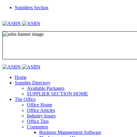
Suppliers Section
REGISTER
LOGIN
Home
Supplier Directory
Available Packages
SUPPLIER SECTION HOME
The Office
Office Home
Office Articles
Industry Issues
Office Tips
Computers
Business Management Software