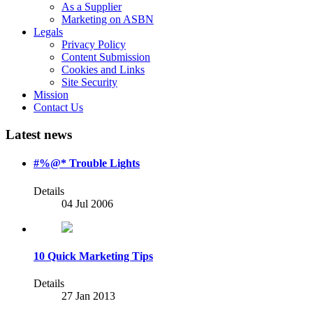
As a Supplier
Marketing on ASBN
Legals
Privacy Policy
Content Submission
Cookies and Links
Site Security
Mission
Contact Us
Latest news
#%@* Trouble Lights
Details
04 Jul 2006
10 Quick Marketing Tips
Details
27 Jan 2013