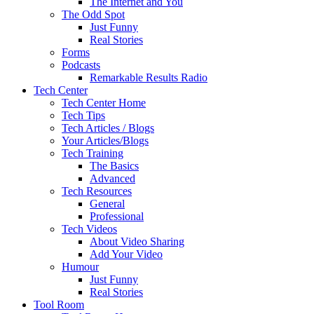
The Internet and You
The Odd Spot
Just Funny
Real Stories
Forms
Podcasts
Remarkable Results Radio
Tech Center
Tech Center Home
Tech Tips
Tech Articles / Blogs
Your Articles/Blogs
Tech Training
The Basics
Advanced
Tech Resources
General
Professional
Tech Videos
About Video Sharing
Add Your Video
Humour
Just Funny
Real Stories
Tool Room