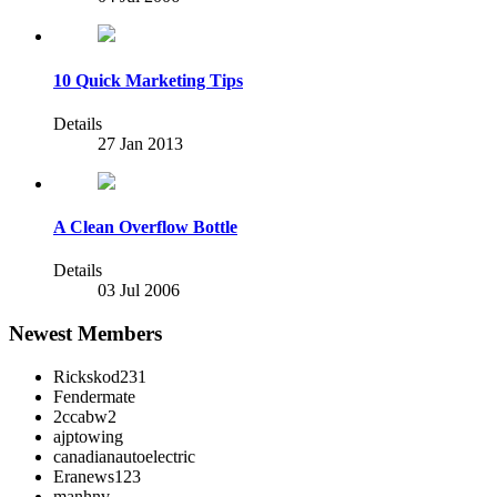
10 Quick Marketing Tips
Details
27 Jan 2013
A Clean Overflow Bottle
Details
03 Jul 2006
Newest Members
Rickskod231
Fendermate
2ccabw2
ajptowing
canadianautoelectric
Eranews123
manhnv