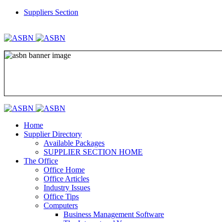
Suppliers Section
REGISTER
LOGIN
Home
Supplier Directory
Available Packages
SUPPLIER SECTION HOME
The Office
Office Home
Office Articles
Industry Issues
Office Tips
Computers
Business Management Software