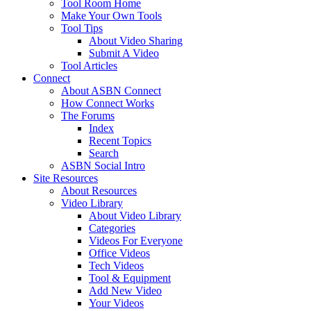
Tool Room Home
Make Your Own Tools
Tool Tips
About Video Sharing
Submit A Video
Tool Articles
Connect
About ASBN Connect
How Connect Works
The Forums
Index
Recent Topics
Search
ASBN Social Intro
Site Resources
About Resources
Video Library
About Video Library
Categories
Videos For Everyone
Office Videos
Tech Videos
Tool & Equipment
Add New Video
Your Videos