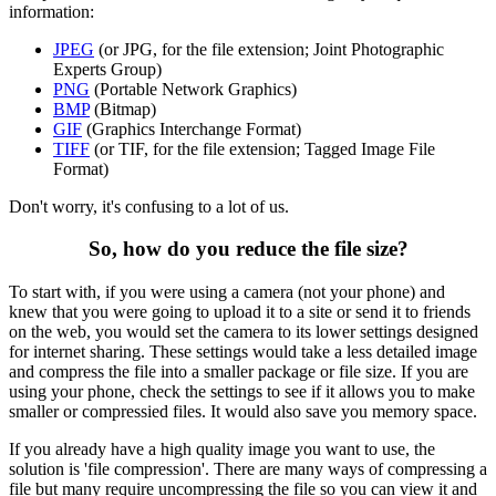
information:
JPEG
(or JPG, for the file extension; Joint Photographic
Experts Group)
PNG
(Portable Network Graphics)
BMP
(Bitmap)
GIF
(Graphics Interchange Format)
TIFF
(or TIF, for the file extension; Tagged Image File
Format)
Don't worry, it's confusing to a lot of us.
So, how do you reduce the file size?
To start with, if you were using a camera (not your phone) and
knew that you were going to upload it to a site or send it to friends
on the web, you would set the camera to its lower settings designed
for internet sharing. These settings would take a less detailed image
and compress the file into a smaller package or file size. If you are
using your phone, check the settings to see if it allows you to make
smaller or compressied files. It would also save you memory space.
If you already have a high quality image you want to use, the
solution is 'file compression'. There are many ways of compressing a
file but many require uncompressing the file so you can view it and