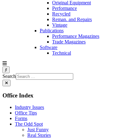
Original Equipment
Performance
Recycled
Reman. and Repairs
Vintage
Publications
Performance Magazines
Trade Magazines
Software
Technical
Search
Office Index
Industry Issues
Office Tips
Forms
The Odd Spot
Just Funny
Real Stories