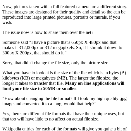
Now, pictures taken with a full featured camera are a different story.
These images are designed for their quality and detail so the can be
reproduced into large printed pictures, portraits or murals, if you
wish.
The issue now is how to share them over the net?
Someone said "I have a picture that's 650px X 480px and that
makes it 312,000px or 312 megapixels. So, if I shrunk it down to
300px X 200px, that should do it."
Sorry, that didn't change the file size, only the picture size.
What you have to look at is the size of the file which is in bytes (B)
kilobytes (KB) or megabytes (MB). The larger the file size, the
longer it takes to transfer that file.
Many on-line applications will
limit your file size to 50MB or smaller
.
"How about changing the file format? If I took my high quality .jpg
image and converted it to a .png, would that help?"
Yes, there are different file formats that have their unique uses, but
that too will have little to no affect on actual file size.
Wikipedia entries for each of the formats will give you quite a bit of