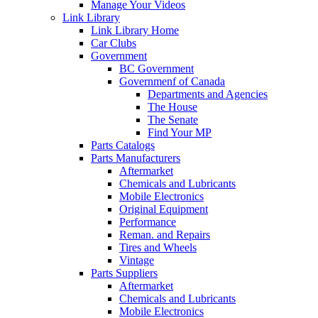
Manage Your Videos
Link Library
Link Library Home
Car Clubs
Government
BC Government
Governmenf of Canada
Departments and Agencies
The House
The Senate
Find Your MP
Parts Catalogs
Parts Manufacturers
Aftermarket
Chemicals and Lubricants
Mobile Electronics
Original Equipment
Performance
Reman. and Repairs
Tires and Wheels
Vintage
Parts Suppliers
Aftermarket
Chemicals and Lubricants
Mobile Electronics