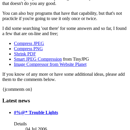
that doesn't do you any good.
You can also buy programs that have that capability, but that's not
practicle if you're going to use it only once or twice.
I did some searching 'out there' for some answers and so far, I found
a few that are on-line and free;
Compress JPEG
Compress PNG
Shrink PDF
Smart JPEG Compression
from TinyJPG
Image Compressor from Website Planet
If you know of any more or have some additional ideas, please add
them to the comments below.
{jcomments on}
Latest news
#%@* Trouble Lights
Details
04 Jul 2006