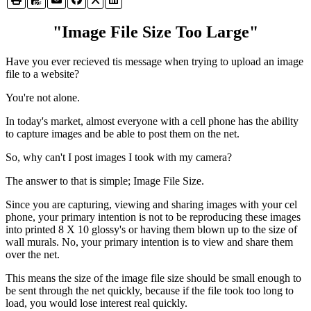
"Image File Size Too Large"
Have you ever recieved tis message when trying to upload an image
file to a website?
You're not alone.
In today's market, almost everyone with a cell phone has the ability
to capture images and be able to post them on the net.
So, why can't I post images I took with my camera?
The answer to that is simple; Image File Size.
Since you are capturing, viewing and sharing images with your cel
phone, your primary intention is not to be reproducing these images
into printed 8 X 10 glossy's or having them blown up to the size of
wall murals. No, your primary intention is to view and share them
over the net.
This means the size of the image file size should be small enough to
be sent through the net quickly, because if the file took too long to
load, you would lose interest real quickly.