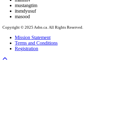
mustangtim
itsmdyusuf
masood
Copyright © 2025 Asbn.ca. All Rights Reserved.
Mission Statement
Terms and Conditions
Registration