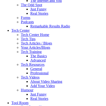
The Internet and You
The Odd Spot
Just Funny
Real Stories
Forms
Podcasts
Remarkable Results Radio
Tech Center
Tech Center Home
Tech Tips
Tech Articles / Blogs
Your Articles/Blogs
Tech Training
The Basics
Advanced
Tech Resources
General
Professional
Tech Videos
About Video Sharing
Add Your Video
Humour
Just Funny
Real Stories
Tool Room