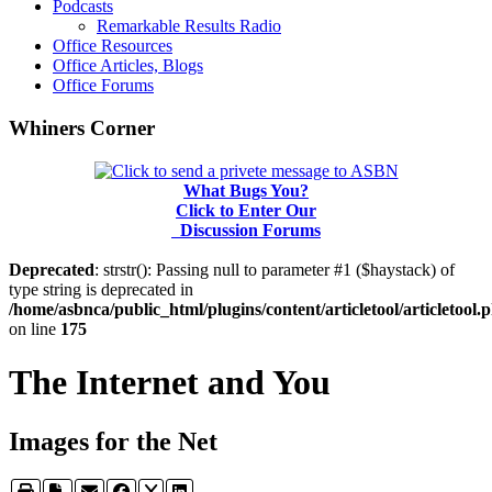
Podcasts
Remarkable Results Radio
Office Resources
Office Articles, Blogs
Office Forums
Whiners Corner
What Bugs You?
Click to Enter Our
Discussion Forums
Deprecated
: strstr(): Passing null to parameter #1 ($haystack) of
type string is deprecated in
/home/asbnca/public_html/plugins/content/articletool/articletool.
on line
175
The Internet and You
Images for the Net