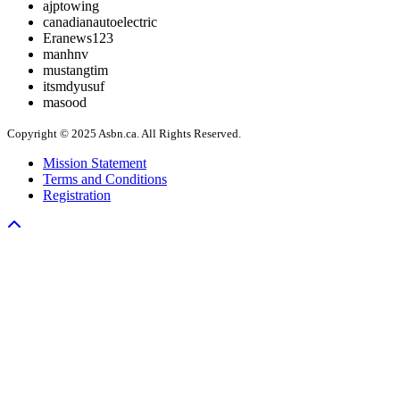
ajptowing
canadianautoelectric
Eranews123
manhnv
mustangtim
itsmdyusuf
masood
Copyright © 2025 Asbn.ca. All Rights Reserved.
Mission Statement
Terms and Conditions
Registration