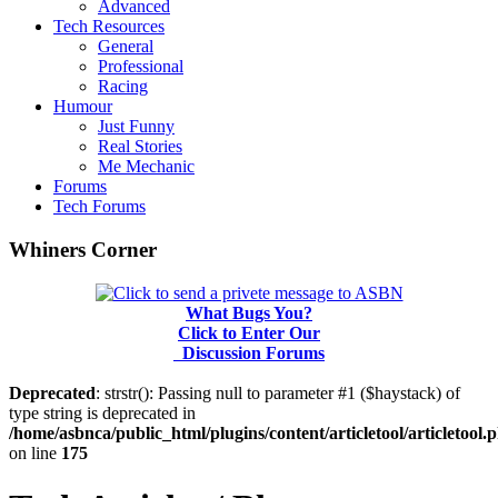
Advanced
Tech Resources
General
Professional
Racing
Humour
Just Funny
Real Stories
Me Mechanic
Forums
Tech Forums
Whiners Corner
What Bugs You?
Click to Enter Our
Discussion Forums
Deprecated
: strstr(): Passing null to parameter #1 ($haystack) of
type string is deprecated in
/home/asbnca/public_html/plugins/content/articletool/articletool.
on line
175