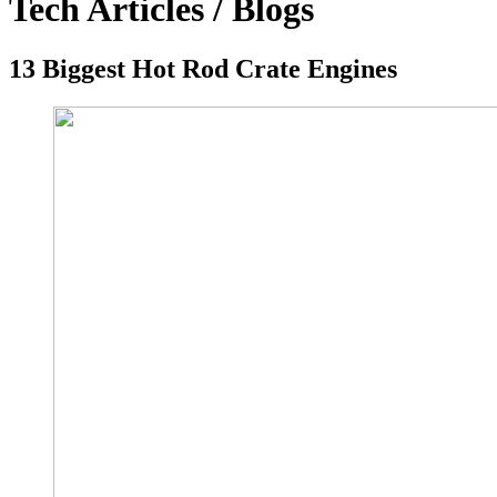
Tech Articles / Blogs
13 Biggest Hot Rod Crate Engines