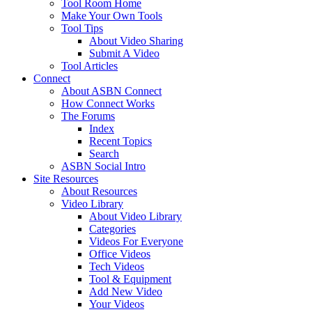
Tool Room Home
Make Your Own Tools
Tool Tips
About Video Sharing
Submit A Video
Tool Articles
Connect
About ASBN Connect
How Connect Works
The Forums
Index
Recent Topics
Search
ASBN Social Intro
Site Resources
About Resources
Video Library
About Video Library
Categories
Videos For Everyone
Office Videos
Tech Videos
Tool & Equipment
Add New Video
Your Videos