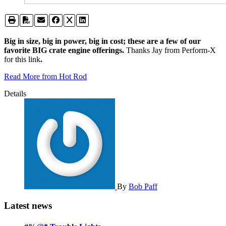
Big in size, big in power, big in cost; these are a few of our
favorite BIG crate engine offerings.
Thanks Jay from Perform-X
for this link
.
Read More from Hot Rod
Details
By
Bob Paff
Latest news