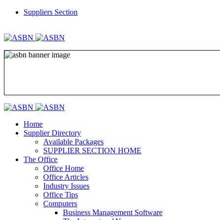
Suppliers Section
REGISTER
LOGIN
Home
Supplier Directory
Available Packages
SUPPLIER SECTION HOME
The Office
Office Home
Office Articles
Industry Issues
Office Tips
Computers
Business Management Software