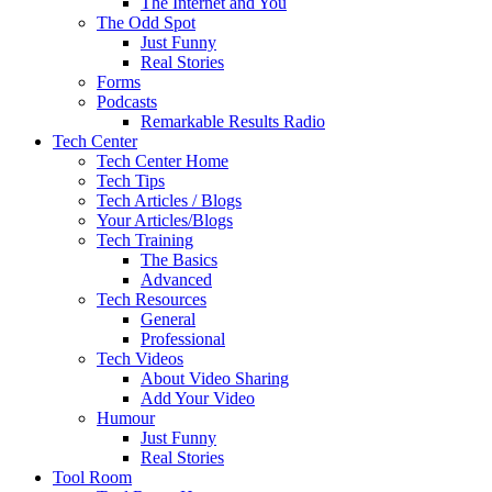
The Internet and You
The Odd Spot
Just Funny
Real Stories
Forms
Podcasts
Remarkable Results Radio
Tech Center
Tech Center Home
Tech Tips
Tech Articles / Blogs
Your Articles/Blogs
Tech Training
The Basics
Advanced
Tech Resources
General
Professional
Tech Videos
About Video Sharing
Add Your Video
Humour
Just Funny
Real Stories
Tool Room