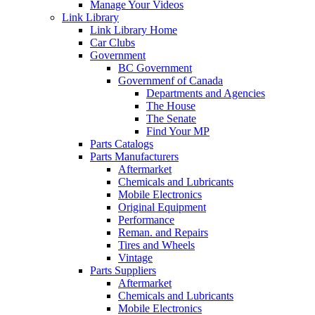
Manage Your Videos
Link Library
Link Library Home
Car Clubs
Government
BC Government
Governmenf of Canada
Departments and Agencies
The House
The Senate
Find Your MP
Parts Catalogs
Parts Manufacturers
Aftermarket
Chemicals and Lubricants
Mobile Electronics
Original Equipment
Performance
Reman. and Repairs
Tires and Wheels
Vintage
Parts Suppliers
Aftermarket
Chemicals and Lubricants
Mobile Electronics