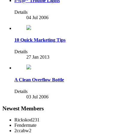
#%@* Trouble Lights
Details
04 Jul 2006
10 Quick Marketing Tips
Details
27 Jan 2013
A Clean Overflow Bottle
Details
03 Jul 2006
Newest Members
Rickskod231
Fendermate
2ccabw2