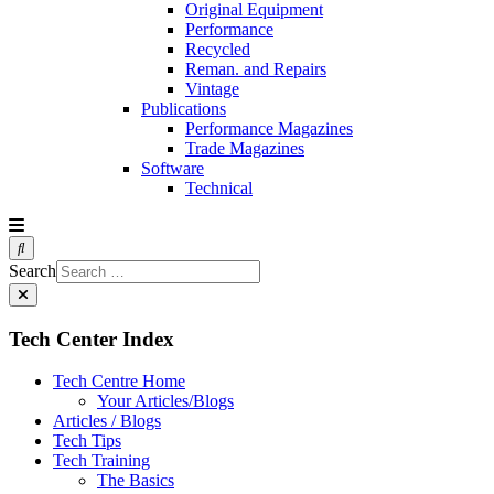
Original Equipment
Performance
Recycled
Reman. and Repairs
Vintage
Publications
Performance Magazines
Trade Magazines
Software
Technical
Search
Tech Center Index
Tech Centre Home
Your Articles/Blogs
Articles / Blogs
Tech Tips
Tech Training
The Basics