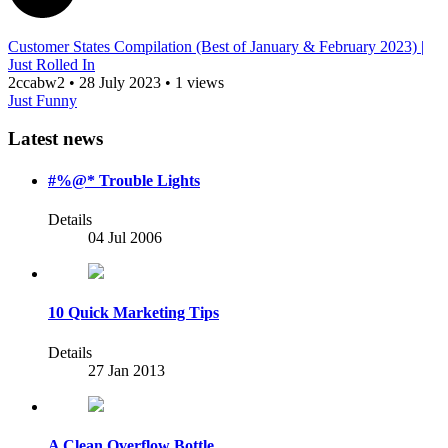
Customer States Compilation (Best of January & February 2023) |
Just Rolled In
2ccabw2
•
28 July 2023
•
1 views
Just Funny
Latest news
#%@* Trouble Lights
Details
04 Jul 2006
10 Quick Marketing Tips
Details
27 Jan 2013
A Clean Overflow Bottle