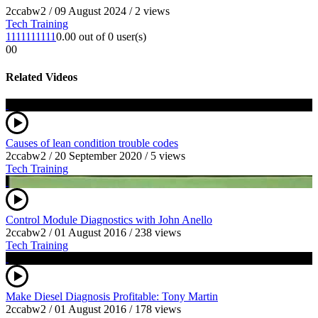
2ccabw2
/
09 August 2024
/
2 views
Tech Training
1
1
1
1
1
1
1
1
1
1
0.00 out of 0 user(s)
0
0
Related Videos
Causes of lean condition trouble codes
2ccabw2
/
20 September 2020
/
5 views
Tech Training
Control Module Diagnostics with John Anello
2ccabw2
/
01 August 2016
/
238 views
Tech Training
Make Diesel Diagnosis Profitable: Tony Martin
2ccabw2
/
01 August 2016
/
178 views