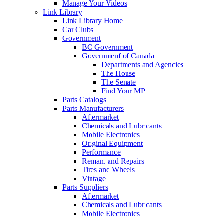
Manage Your Videos
Link Library
Link Library Home
Car Clubs
Government
BC Government
Governmenf of Canada
Departments and Agencies
The House
The Senate
Find Your MP
Parts Catalogs
Parts Manufacturers
Aftermarket
Chemicals and Lubricants
Mobile Electronics
Original Equipment
Performance
Reman. and Repairs
Tires and Wheels
Vintage
Parts Suppliers
Aftermarket
Chemicals and Lubricants
Mobile Electronics