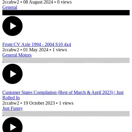
2ccabw2
•
08 August 2024
•
0 views
General
Front CV Axle 1994 - 2004 S10 4x4
2ccabw2
•
01 May 2024
•
1 views
General Motors
Customer States Compilation (Best of March & April 2023) | Just
Rolled In
2ccabw2
•
19 October 2023
•
1 views
Just Funny