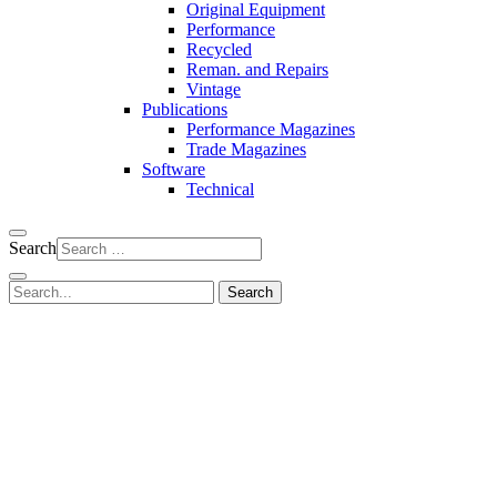
Original Equipment
Performance
Recycled
Reman. and Repairs
Vintage
Publications
Performance Magazines
Trade Magazines
Software
Technical
Search
Search