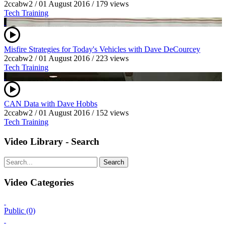
2ccabw2
/
01 August 2016
/
179 views
Tech Training
Misfire Strategies for Today's Vehicles with Dave DeCourcey
2ccabw2
/
01 August 2016
/
223 views
Tech Training
CAN Data with Dave Hobbs
2ccabw2
/
01 August 2016
/
152 views
Tech Training
Video Library - Search
Search
Video Categories
Public (0)