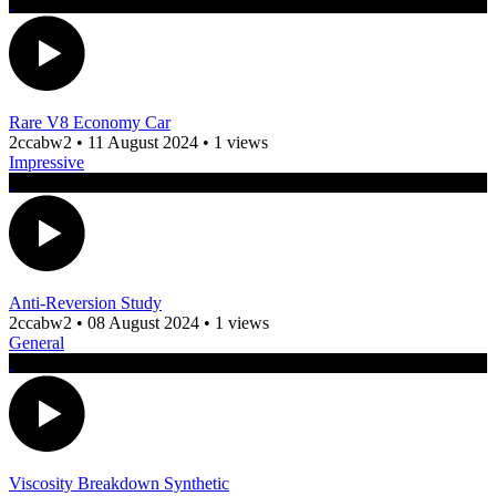
Rare V8 Economy Car
2ccabw2
•
11 August 2024
•
1 views
Impressive
Anti-Reversion Study
2ccabw2
•
08 August 2024
•
1 views
General
Viscosity Breakdown Synthetic