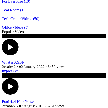
For Everyone (10)
Tool Room (11)
Tech Center Videos (50)
Office Videos (5)
Popular Videos
What is ASBN
2ccabw2
•
02 January 2022
•
6450 views
Impressive
Ford 4x4 Hub Noise
2ccabw2
•
07 August 2015
•
3261 views