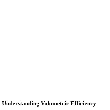
Understanding Volumetric Efficiency