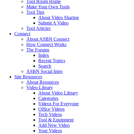
Tool Room Home
Make Your Own Tools
Tool Tips
About Video Sharing
Submit A Video
Tool Articles
Connect
About ASBN Connect
How Connect Works
The Forums
Index
Recent Topics
Search
ASBN Social Intro
Site Resources
About Resources
Video Library
About Video Library
Categories
Videos For Everyone
Office Videos
Tech Videos
Tool & Equipment
Add New Video
Your Videos