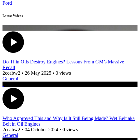
Ford
Latest Videos
Do Thin Oils Destroy Engines? Lessons From GM’s Massive
Recall
2ccabw2
•
26 May 2025
•
0 views
General
Who Approved This and Why Is It Still Being Made? Wet Belt aka
Belt in Oil Engines
2ccabw2
•
04 October 2024
•
0 views
General