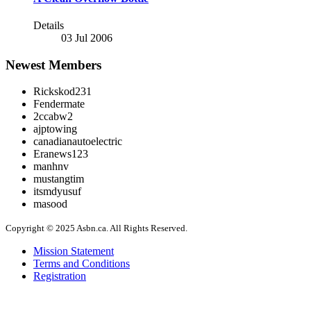
Details
03 Jul 2006
Newest Members
Rickskod231
Fendermate
2ccabw2
ajptowing
canadianautoelectric
Eranews123
manhnv
mustangtim
itsmdyusuf
masood
Copyright © 2025 Asbn.ca. All Rights Reserved.
Mission Statement
Terms and Conditions
Registration