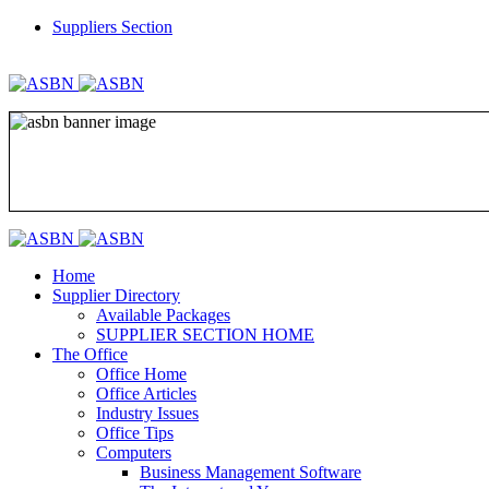
Suppliers Section
REGISTER
LOGIN
Home
Supplier Directory
Available Packages
SUPPLIER SECTION HOME
The Office
Office Home
Office Articles
Industry Issues
Office Tips
Computers
Business Management Software