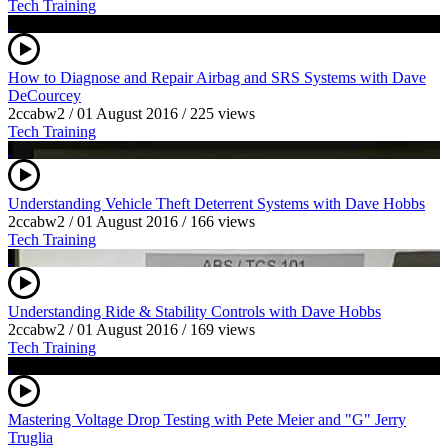
Tech Training
How to Diagnose and Repair Airbag and SRS Systems with Dave
DeCourcey
2ccabw2
/
01 August 2016
/
225 views
Tech Training
Understanding Vehicle Theft Deterrent Systems with Dave Hobbs
2ccabw2
/
01 August 2016
/
166 views
Tech Training
Understanding Ride & Stability Controls with Dave Hobbs
2ccabw2
/
01 August 2016
/
169 views
Tech Training
Mastering Voltage Drop Testing with Pete Meier and "G" Jerry
Truglia