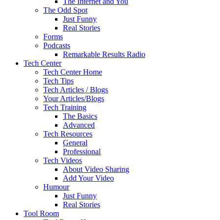
The Internet and You
The Odd Spot
Just Funny
Real Stories
Forms
Podcasts
Remarkable Results Radio
Tech Center
Tech Center Home
Tech Tips
Tech Articles / Blogs
Your Articles/Blogs
Tech Training
The Basics
Advanced
Tech Resources
General
Professional
Tech Videos
About Video Sharing
Add Your Video
Humour
Just Funny
Real Stories
Tool Room