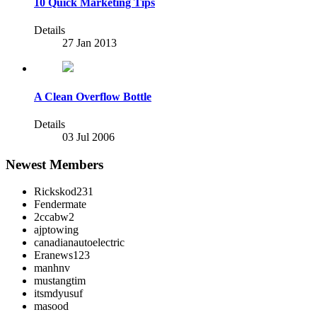
10 Quick Marketing Tips
Details
27 Jan 2013
A Clean Overflow Bottle
Details
03 Jul 2006
Newest Members
Rickskod231
Fendermate
2ccabw2
ajptowing
canadianautoelectric
Eranews123
manhnv
mustangtim
itsmdyusuf
masood