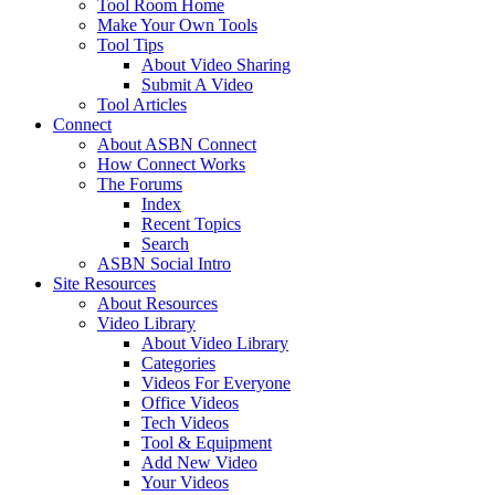
Tool Room Home
Make Your Own Tools
Tool Tips
About Video Sharing
Submit A Video
Tool Articles
Connect
About ASBN Connect
How Connect Works
The Forums
Index
Recent Topics
Search
ASBN Social Intro
Site Resources
About Resources
Video Library
About Video Library
Categories
Videos For Everyone
Office Videos
Tech Videos
Tool & Equipment
Add New Video
Your Videos