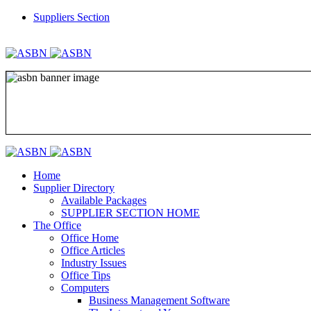
Suppliers Section
REGISTER
LOGIN
Home
Supplier Directory
Available Packages
SUPPLIER SECTION HOME
The Office
Office Home
Office Articles
Industry Issues
Office Tips
Computers
Business Management Software