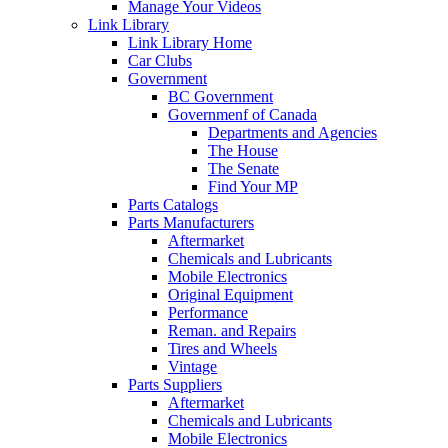
Manage Your Videos
Link Library
Link Library Home
Car Clubs
Government
BC Government
Governmenf of Canada
Departments and Agencies
The House
The Senate
Find Your MP
Parts Catalogs
Parts Manufacturers
Aftermarket
Chemicals and Lubricants
Mobile Electronics
Original Equipment
Performance
Reman. and Repairs
Tires and Wheels
Vintage
Parts Suppliers
Aftermarket
Chemicals and Lubricants
Mobile Electronics