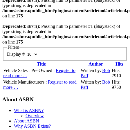
Deprecated
: strstr(): Passing null to parameter #1 ($haystack) of
type string is deprecated in
/home/asbnca/public_html/plugins/content/articletool/articletool.
on line
175
Deprecated
: strstr(): Passing null to parameter #1 ($haystack) of
type string is deprecated in
/home/asbnca/public_html/plugins/content/articletool/articletool.
on line
175
Filters
Display #
Title
Author
Hits
Vehicle Sales - Pre Owned :
Register to
Written by:
Bob
Hits:
read more …
Paff
7910
Vehicle Manufacturers :
Register to read
Written by:
Bob
Hits:
more …
Paff
9750
About ASBN
What is ASBN?
Overview
About ASBN
Why ASBN Exists?