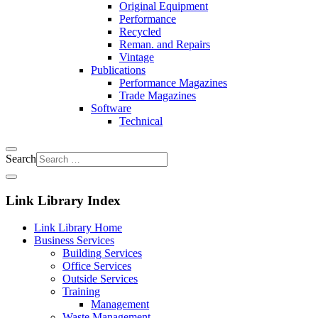
Original Equipment
Performance
Recycled
Reman. and Repairs
Vintage
Publications
Performance Magazines
Trade Magazines
Software
Technical
Search
Link Library Index
Link Library Home
Business Services
Building Services
Office Services
Outside Services
Training
Management
Waste Management