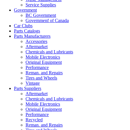
Service Supplies
Government
BC Government
Governmenf of Canada
Car Clubs
Parts Catalogs
Parts Manufacturers
Accessories
Aftermarket
Chemicals and Lubricants
Mobile Electronics
Original Equipment
Performance
Reman. and Repairs
Tires and Wheels
Vintage
Parts Suppliers
Aftermarket
Chemicals and Lubricants
Mobile Electronics
Original Equipment
Performance
Recycled
Reman. and Repairs