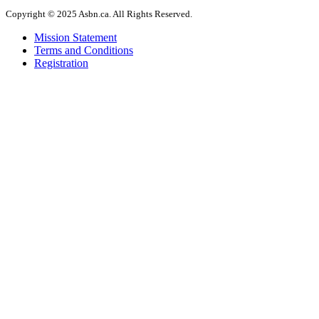
Copyright © 2025 Asbn.ca. All Rights Reserved.
Mission Statement
Terms and Conditions
Registration