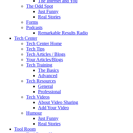
The Internet and You
The Odd Spot
Just Funny
Real Stories
Forms
Podcasts
Remarkable Results Radio
Tech Center
Tech Center Home
Tech Tips
Tech Articles / Blogs
Your Articles/Blogs
Tech Training
The Basics
Advanced
Tech Resources
General
Professional
Tech Videos
About Video Sharing
Add Your Video
Humour
Just Funny
Real Stories
Tool Room