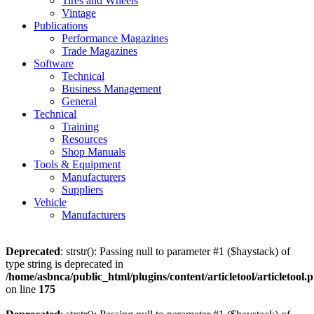
Tires and Wheels
Vintage
Publications
Performance Magazines
Trade Magazines
Software
Technical
Business Management
General
Technical
Training
Resources
Shop Manuals
Tools & Equipment
Manufacturers
Suppliers
Vehicle
Manufacturers
Deprecated
: strstr(): Passing null to parameter #1 ($haystack) of
type string is deprecated in
/home/asbnca/public_html/plugins/content/articletool/articletool.
on line
175