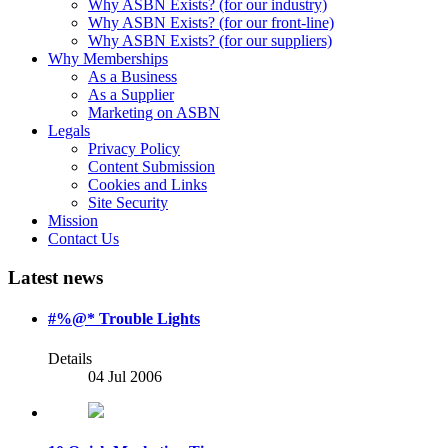
Why ASBN Exists? (for our industry)
Why ASBN Exists? (for our front-line)
Why ASBN Exists? (for our suppliers)
Why Memberships
As a Business
As a Supplier
Marketing on ASBN
Legals
Privacy Policy
Content Submission
Cookies and Links
Site Security
Mission
Contact Us
Latest news
#%@* Trouble Lights
Details
04 Jul 2006