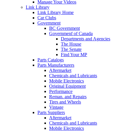
Manage Your Videos
Link Library
Link Library Home
Car Clubs
Government
BC Government
Governmenf of Canada
Departments and Agencies
The House
The Senate
Find Your MP
Parts Catalogs
Parts Manufacturers
Aftermarket
Chemicals and Lubricants
Mobile Electronics
Original Equipment
Performance
Reman. and Repairs
Tires and Wheels
Vintage
Parts Suppliers
Aftermarket
Chemicals and Lubricants
Mobile Electronics