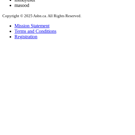
masood
Copyright © 2025 Asbn.ca. All Rights Reserved.
Mission Statement
Terms and Conditions
Registration