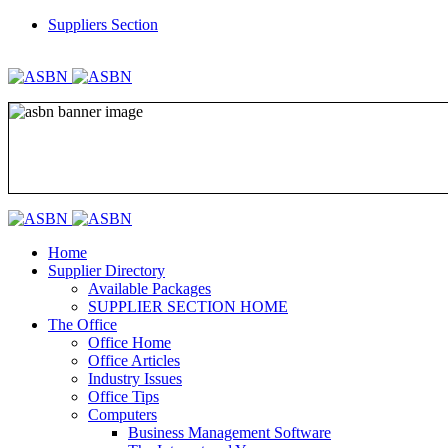
Suppliers Section
REGISTER
LOGIN
Home
Supplier Directory
Available Packages
SUPPLIER SECTION HOME
The Office
Office Home
Office Articles
Industry Issues
Office Tips
Computers
Business Management Software