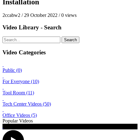
Installation
2ccabw2
/
29 October 2022
/
0 views
Video Library - Search
Search
Video Categories
Public (0)
For Everyone (10)
Tool Room (11)
Tech Center Videos (50)
Office Videos (5)
Popular Videos