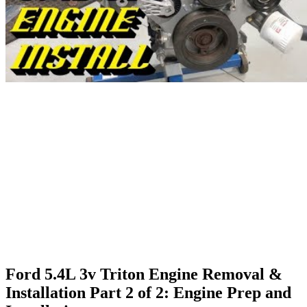
Ford 5.4L 3v Triton Engine Removal &
Installation Part 2 of 2: Engine Prep and