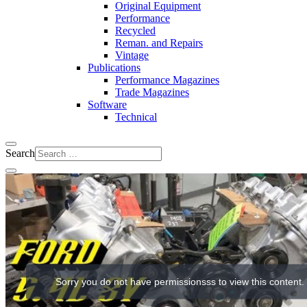
Original Equipment
Performance
Recycled
Reman. and Repairs
Vintage
Publications
Performance Magazines
Trade Magazines
Software
Technical
Search