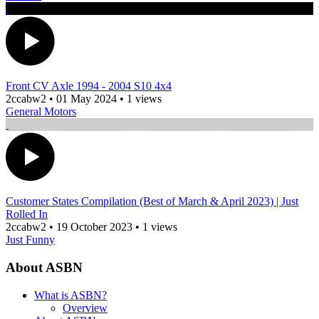
Front CV Axle 1994 - 2004 S10 4x4
2ccabw2
•
01 May 2024
•
1 views
General Motors
Customer States Compilation (Best of March & April 2023) | Just
Rolled In
2ccabw2
•
19 October 2023
•
1 views
Just Funny
About ASBN
What is ASBN?
Overview