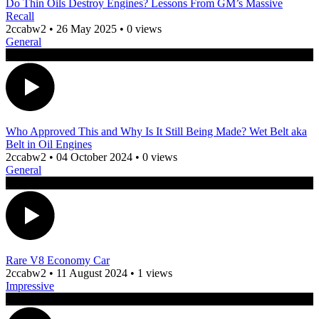
Do Thin Oils Destroy Engines? Lessons From GM’s Massive
Recall
2ccabw2
•
26 May 2025
•
0 views
General
Who Approved This and Why Is It Still Being Made? Wet Belt aka
Belt in Oil Engines
2ccabw2
•
04 October 2024
•
0 views
General
Rare V8 Economy Car
2ccabw2
•
11 August 2024
•
1 views
Impressive