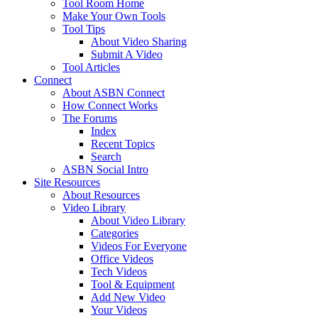
Tool Room Home
Make Your Own Tools
Tool Tips
About Video Sharing
Submit A Video
Tool Articles
Connect
About ASBN Connect
How Connect Works
The Forums
Index
Recent Topics
Search
ASBN Social Intro
Site Resources
About Resources
Video Library
About Video Library
Categories
Videos For Everyone
Office Videos
Tech Videos
Tool & Equipment
Add New Video
Your Videos