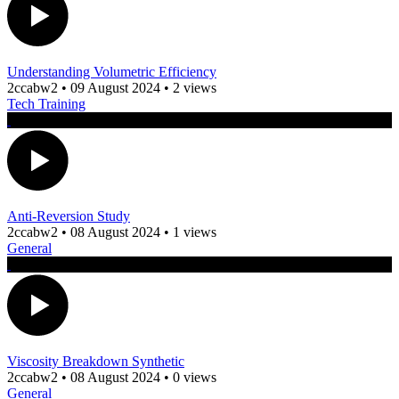
Understanding Volumetric Efficiency
2ccabw2
•
09 August 2024
•
2 views
Tech Training
Anti-Reversion Study
2ccabw2
•
08 August 2024
•
1 views
General
Viscosity Breakdown Synthetic
2ccabw2
•
08 August 2024
•
0 views
General