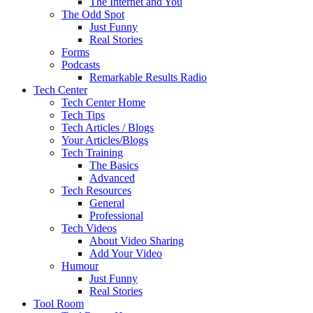
The Internet and You
The Odd Spot
Just Funny
Real Stories
Forms
Podcasts
Remarkable Results Radio
Tech Center
Tech Center Home
Tech Tips
Tech Articles / Blogs
Your Articles/Blogs
Tech Training
The Basics
Advanced
Tech Resources
General
Professional
Tech Videos
About Video Sharing
Add Your Video
Humour
Just Funny
Real Stories
Tool Room