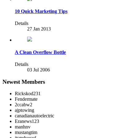
10 Quick Marketing Tips
Details
27 Jan 2013
A Clean Overflow Bottle
Details
03 Jul 2006
Newest Members
Rickskod231
Fendermate
2ccabw2
ajptowing
canadianautoelectric
Eranews123
manhnv
mustangtim
itsmdyusuf