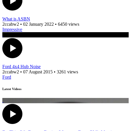
What is ASBN
2ccabw2
•
02 January 2022
•
6450 views
Impressive
Ford 4x4 Hub Noise
2ccabw2
•
07 August 2015
•
3261 views
Ford
Latest Videos