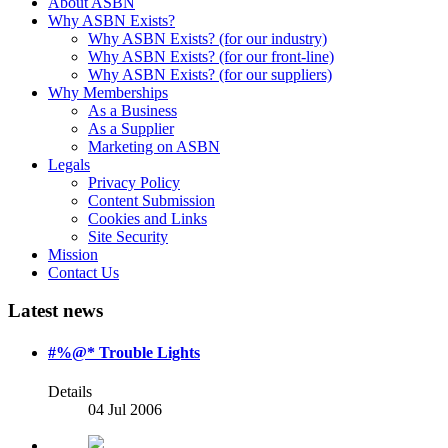
About ASBN
Why ASBN Exists?
Why ASBN Exists? (for our industry)
Why ASBN Exists? (for our front-line)
Why ASBN Exists? (for our suppliers)
Why Memberships
As a Business
As a Supplier
Marketing on ASBN
Legals
Privacy Policy
Content Submission
Cookies and Links
Site Security
Mission
Contact Us
Latest news
#%@* Trouble Lights
Details
04 Jul 2006