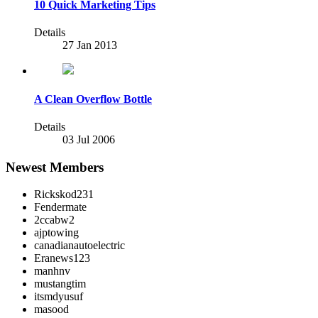
10 Quick Marketing Tips
Details
27 Jan 2013
A Clean Overflow Bottle
Details
03 Jul 2006
Newest Members
Rickskod231
Fendermate
2ccabw2
ajptowing
canadianautoelectric
Eranews123
manhnv
mustangtim
itsmdyusuf
masood