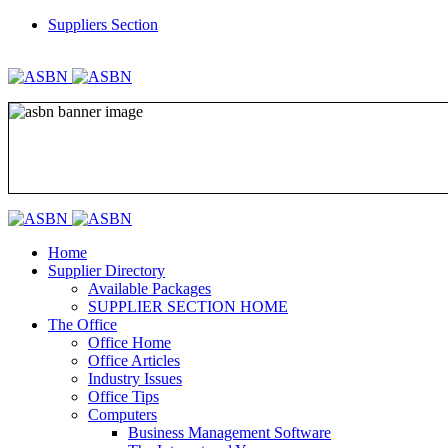
Suppliers Section
REGISTER
LOGIN
Home
Supplier Directory
Available Packages
SUPPLIER SECTION HOME
The Office
Office Home
Office Articles
Industry Issues
Office Tips
Computers
Business Management Software