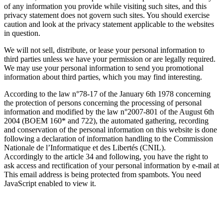
of any information you provide while visiting such sites, and this
privacy statement does not govern such sites. You should exercise
caution and look at the privacy statement applicable to the websites
in question.
We will not sell, distribute, or lease your personal information to
third parties unless we have your permission or are legally required.
We may use your personal information to send you promotional
information about third parties, which you may find interesting.
According to the law n°78-17 of the January 6th 1978 concerning
the protection of persons concerning the processing of personal
information and modified by the law n°2007-801 of the August 6th
2004 (BOEM 160* and 722), the automated gathering, recording
and conservation of the personal information on this website is done
following a declaration of information handling to the Commission
Nationale de l’Informatique et des Libertés (CNIL).
Accordingly to the article 34 and following, you have the right to
ask access and rectification of your personal information by e-mail at
This email address is being protected from spambots. You need
JavaScript enabled to view it.