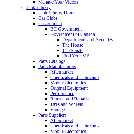
Manage Your Videos
Link Library
Link Library Home
Car Clubs
Government
BC Government
Governmenf of Canada
Departments and Agencies
The House
The Senate
Find Your MP
Parts Catalogs
Parts Manufacturers
Aftermarket
Chemicals and Lubricants
Mobile Electronics
Original Equipment
Performance
Reman. and Repairs
Tires and Wheels
Vintage
Parts Suppliers
Aftermarket
Chemicals and Lubricants
Mobile Electronics