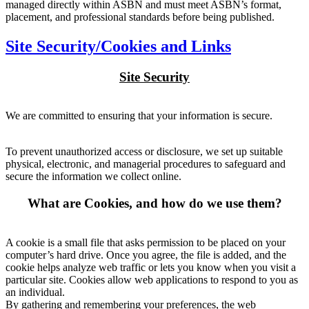
managed directly within ASBN and must meet ASBN’s format,
placement, and professional standards before being published.
Site Security/Cookies and Links
Site Security
We are committed to ensuring that your information is secure.
To prevent unauthorized access or disclosure, we set up suitable
physical, electronic, and managerial procedures to safeguard and
secure the information we collect online.
What are Cookies, and how do we use them?
A cookie is a small file that asks permission to be placed on your
computer’s hard drive. Once you agree, the file is added, and the
cookie helps analyze web traffic or lets you know when you visit a
particular site. Cookies allow web applications to respond to you as
an individual.
By gathering and remembering your preferences, the web