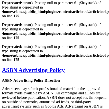
Deprecated
: strstr(): Passing null to parameter #1 ($haystack) of
type string is deprecated in
/home/asbnca/public_html/plugins/content/articletool/articletool.
on line
175
Deprecated
: strstr(): Passing null to parameter #1 ($haystack) of
type string is deprecated in
/home/asbnca/public_html/plugins/content/articletool/articletool.
on line
175
Deprecated
: strstr(): Passing null to parameter #1 ($haystack) of
type string is deprecated in
/home/asbnca/public_html/plugins/content/articletool/articletool.
on line
175
ASBN Advertising Policy
ASBN Advertising Policy Direction
Advertisers may submit professional ad material in the approved
formats made available by ASBN. All campaigns and all ads are
reviewed before publication. ASBN does not accept ads that depend
on outside ad networks, automated ad feeds, or third-party
advertising systems such as Google Ads. Advertising on ASBN is