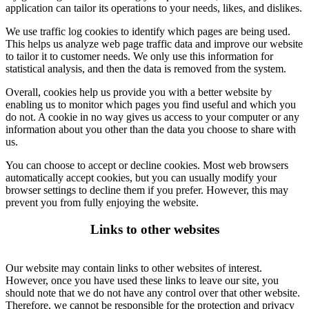
application can tailor its operations to your needs, likes, and dislikes.
We use traffic log cookies to identify which pages are being used.
This helps us analyze web page traffic data and improve our website
to tailor it to customer needs. We only use this information for
statistical analysis, and then the data is removed from the system.
Overall, cookies help us provide you with a better website by
enabling us to monitor which pages you find useful and which you
do not. A cookie in no way gives us access to your computer or any
information about you other than the data you choose to share with
us.
You can choose to accept or decline cookies. Most web browsers
automatically accept cookies, but you can usually modify your
browser settings to decline them if you prefer. However, this may
prevent you from fully enjoying the website.
Links to other websites
Our website may contain links to other websites of interest.
However, once you have used these links to leave our site, you
should note that we do not have any control over that other website.
Therefore, we cannot be responsible for the protection and privacy