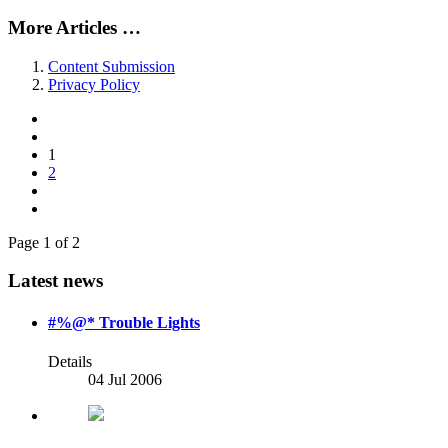
More Articles …
Content Submission
Privacy Policy
1
2
Page 1 of 2
Latest news
#%@* Trouble Lights
Details
04 Jul 2006