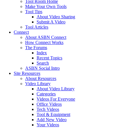
Tool Room Home
Make Your Own Tools
Tool Tips
About Video Sharing
Submit A Video
Tool Articles
Connect
About ASBN Connect
How Connect Works
The Forums
Index
Recent Topics
Search
ASBN Social Intro
Site Resources
About Resources
Video Library
About Video Library
Categories
Videos For Everyone
Office Videos
Tech Videos
Tool & Equipment
Add New Video
Your Videos