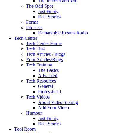
The Internet and You
The Odd Spot
Just Funny
Real Stories
Forms
Podcasts
Remarkable Results Radio
Tech Center
Tech Center Home
Tech Tips
Tech Articles / Blogs
Your Articles/Blogs
Tech Training
The Basics
Advanced
Tech Resources
General
Professional
Tech Videos
About Video Sharing
Add Your Video
Humour
Just Funny
Real Stories
Tool Room