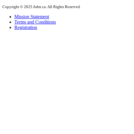
Copyright © 2025 Asbn.ca. All Rights Reserved.
Mission Statement
Terms and Conditions
Registration