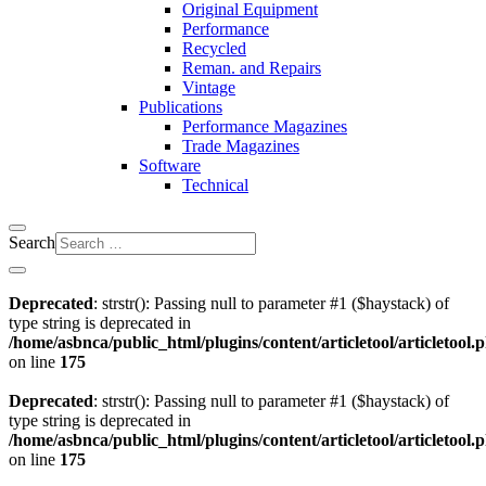
Original Equipment
Performance
Recycled
Reman. and Repairs
Vintage
Publications
Performance Magazines
Trade Magazines
Software
Technical
Search
Deprecated
: strstr(): Passing null to parameter #1 ($haystack) of
type string is deprecated in
/home/asbnca/public_html/plugins/content/articletool/articletool.
on line
175
Deprecated
: strstr(): Passing null to parameter #1 ($haystack) of
type string is deprecated in
/home/asbnca/public_html/plugins/content/articletool/articletool.
on line
175