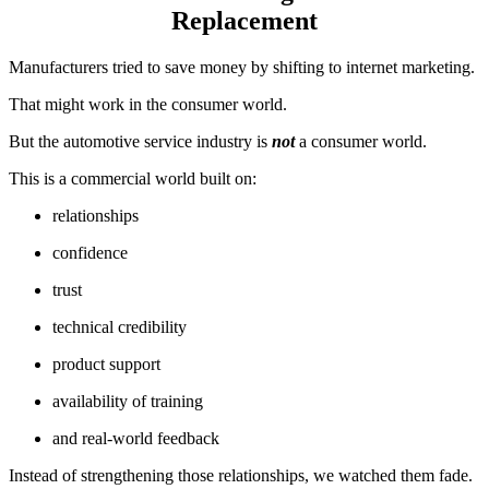
Replacement
Manufacturers tried to save money by shifting to internet marketing.
That might work in the consumer world.
But the automotive service industry is
not
a consumer world.
This is a commercial world built on:
relationships
confidence
trust
technical credibility
product support
availability of training
and real-world feedback
Instead of strengthening those relationships, we watched them fade.