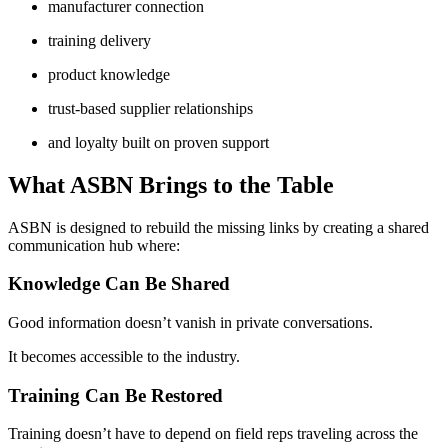
manufacturer connection
training delivery
product knowledge
trust-based supplier relationships
and loyalty built on proven support
What ASBN Brings to the Table
ASBN is designed to rebuild the missing links by creating a shared
communication hub where:
Knowledge Can Be Shared
Good information doesn’t vanish in private conversations.
It becomes accessible to the industry.
Training Can Be Restored
Training doesn’t have to depend on field reps traveling across the