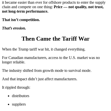
it became easier than ever for offshore products to enter the supply
chain and compete on one thing:
Price — not quality, not trust,
not long-term performance.
That isn’t competition.
That’s erosion.
Then Came the Tariff War
When the Trump tariff war hit, it changed everything.
For Canadian manufacturers, access to the U.S. market was no
longer reliable.
The industry shifted from growth mode to survival mode.
And that impact didn’t just affect manufacturers.
It rippled through:
distributors
suppliers