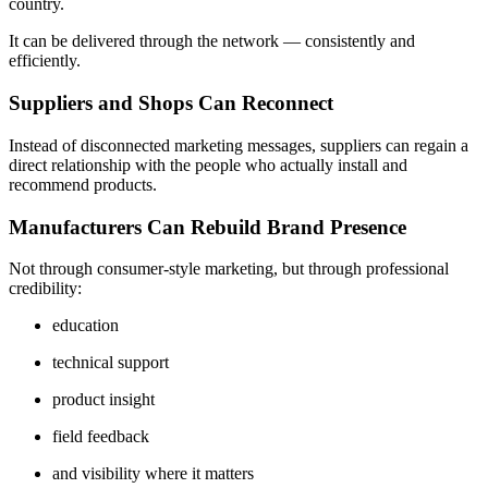
country.
It can be delivered through the network — consistently and
efficiently.
Suppliers and Shops Can Reconnect
Instead of disconnected marketing messages, suppliers can regain a
direct relationship with the people who actually install and
recommend products.
Manufacturers Can Rebuild Brand Presence
Not through consumer-style marketing, but through professional
credibility:
education
technical support
product insight
field feedback
and visibility where it matters