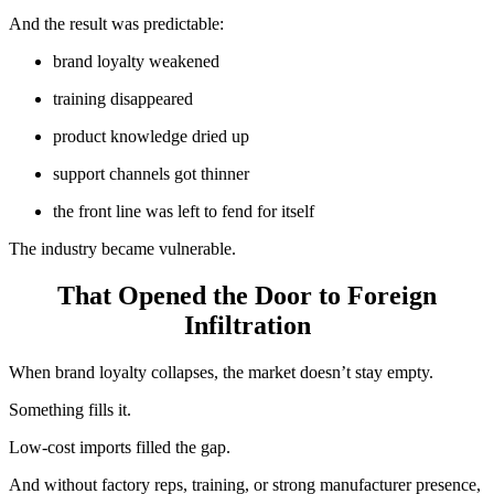
And the result was predictable:
brand loyalty weakened
training disappeared
product knowledge dried up
support channels got thinner
the front line was left to fend for itself
The industry became vulnerable.
That Opened the Door to Foreign
Infiltration
When brand loyalty collapses, the market doesn’t stay empty.
Something fills it.
Low-cost imports filled the gap.
And without factory reps, training, or strong manufacturer presence,