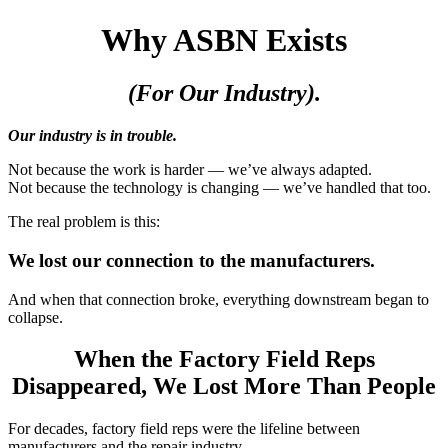
Why ASBN Exists
(For Our Industry).
Our industry is in trouble.
Not because the work is harder — we’ve always adapted.
Not because the technology is changing — we’ve handled that too.
The real problem is this:
We lost our connection to the manufacturers.
And when that connection broke, everything downstream began to
collapse.
When the Factory Field Reps
Disappeared, We Lost More Than People
For decades, factory field reps were the lifeline between
manufacturers and the repair industry.