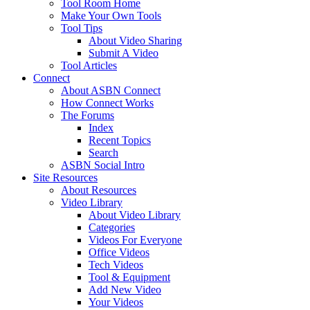
Tool Room Home
Make Your Own Tools
Tool Tips
About Video Sharing
Submit A Video
Tool Articles
Connect
About ASBN Connect
How Connect Works
The Forums
Index
Recent Topics
Search
ASBN Social Intro
Site Resources
About Resources
Video Library
About Video Library
Categories
Videos For Everyone
Office Videos
Tech Videos
Tool & Equipment
Add New Video
Your Videos