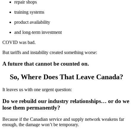
repair shops
training systems
product availability
and long-term investment
COVID was bad.
But tariffs and instability created something worse:
A future that cannot be counted on.
So, Where Does That Leave Canada?
It leaves us with one urgent question:
Do we rebuild our industry relationships… or do we
lose them permanently?
Because if the Canadian service and supply network weakens far
enough, the damage won’t be temporary.