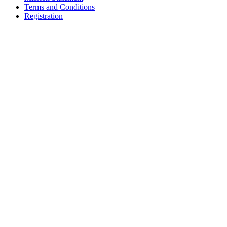
Terms and Conditions
Registration