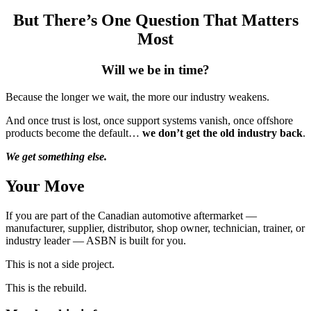
But There’s One Question That Matters
Most
Will we be in time?
Because the longer we wait, the more our industry weakens.
And once trust is lost, once support systems vanish, once offshore
products become the default…
we don’t get the old industry back
.
We get something else.
Your Move
If you are part of the Canadian automotive aftermarket —
manufacturer, supplier, distributor, shop owner, technician, trainer, or
industry leader — ASBN is built for you.
This is not a side project.
This is the rebuild.