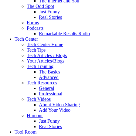
The Internet and You
The Odd Spot
Just Funny
Real Stories
Forms
Podcasts
Remarkable Results Radio
Tech Center
Tech Center Home
Tech Tips
Tech Articles / Blogs
Your Articles/Blogs
Tech Training
The Basics
Advanced
Tech Resources
General
Professional
Tech Videos
About Video Sharing
Add Your Video
Humour
Just Funny
Real Stories
Tool Room