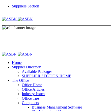
Suppliers Section
REGISTER
LOGIN
Home
Supplier Directory
Available Packages
SUPPLIER SECTION HOME
The Office
Office Home
Office Articles
Industry Issues
Office Tips
Computers
Business Management Software