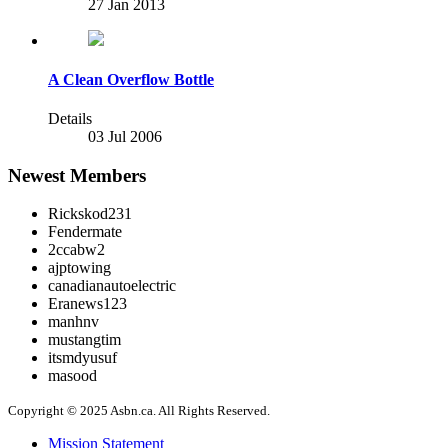
27 Jan 2013
A Clean Overflow Bottle
Details
03 Jul 2006
Newest Members
Rickskod231
Fendermate
2ccabw2
ajptowing
canadianautoelectric
Eranews123
manhnv
mustangtim
itsmdyusuf
masood
Copyright © 2025 Asbn.ca. All Rights Reserved.
Mission Statement