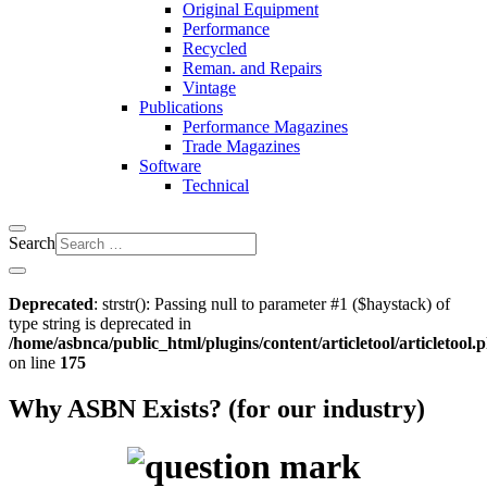
Original Equipment
Performance
Recycled
Reman. and Repairs
Vintage
Publications
Performance Magazines
Trade Magazines
Software
Technical
Search
Deprecated
: strstr(): Passing null to parameter #1 ($haystack) of
type string is deprecated in
/home/asbnca/public_html/plugins/content/articletool/articletool.
on line
175
Why ASBN Exists? (for our industry)