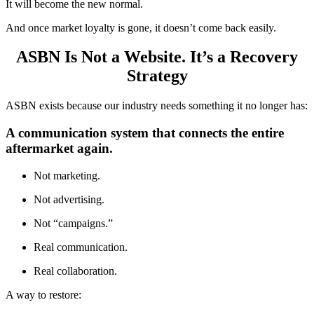
It will become the new normal.
And once market loyalty is gone, it doesn’t come back easily.
ASBN Is Not a Website. It’s a Recovery
Strategy
ASBN exists because our industry needs something it no longer has:
A communication system that connects the entire
aftermarket again.
Not marketing.
Not advertising.
Not “campaigns.”
Real communication.
Real collaboration.
A way to restore: