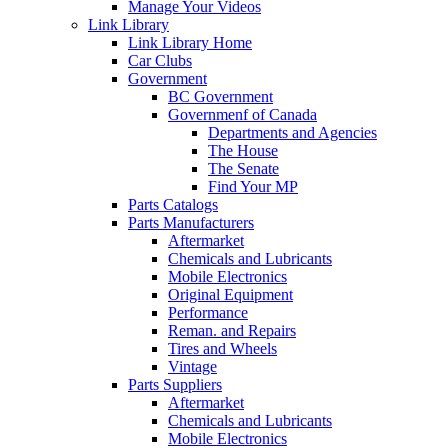
Manage Your Videos
Link Library
Link Library Home
Car Clubs
Government
BC Government
Governmenf of Canada
Departments and Agencies
The House
The Senate
Find Your MP
Parts Catalogs
Parts Manufacturers
Aftermarket
Chemicals and Lubricants
Mobile Electronics
Original Equipment
Performance
Reman. and Repairs
Tires and Wheels
Vintage
Parts Suppliers
Aftermarket
Chemicals and Lubricants
Mobile Electronics