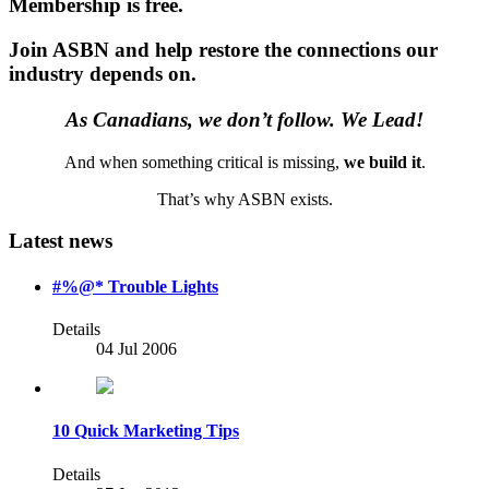
Membership is free.
Join ASBN and help restore the connections our
industry depends on.
As Canadians, we don’t follow. We Lead!
And when something critical is missing,
we build it
.
That’s why ASBN exists.
Latest news
#%@* Trouble Lights
Details
04 Jul 2006
10 Quick Marketing Tips
Details