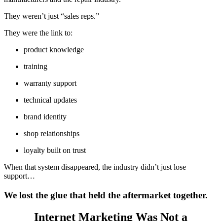
They weren’t just “sales reps.”
They were the link to:
product knowledge
training
warranty support
technical updates
brand identity
shop relationships
loyalty built on trust
When that system disappeared, the industry didn’t just lose
support…
We lost the glue that held the aftermarket together.
Internet Marketing Was Not a