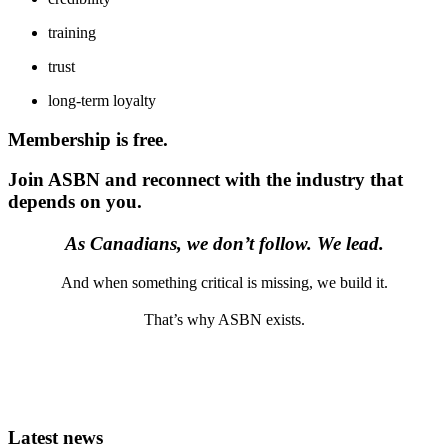
training
trust
long-term loyalty
Membership is free.
Join ASBN and reconnect with the industry that
depends on you.
As Canadians, we don’t follow. We lead.
And when something critical is missing, we build it.
That’s why ASBN exists.
Latest news