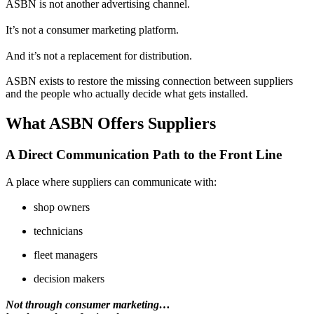
ASBN is not another advertising channel.
It’s not a consumer marketing platform.
And it’s not a replacement for distribution.
ASBN exists to restore the missing connection between suppliers
and the people who actually decide what gets installed.
What ASBN Offers Suppliers
A Direct Communication Path to the Front Line
A place where suppliers can communicate with:
shop owners
technicians
fleet managers
decision makers
Not through consumer marketing…