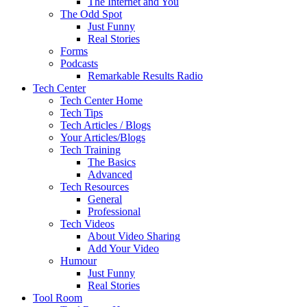
The Internet and You
The Odd Spot
Just Funny
Real Stories
Forms
Podcasts
Remarkable Results Radio
Tech Center
Tech Center Home
Tech Tips
Tech Articles / Blogs
Your Articles/Blogs
Tech Training
The Basics
Advanced
Tech Resources
General
Professional
Tech Videos
About Video Sharing
Add Your Video
Humour
Just Funny
Real Stories
Tool Room