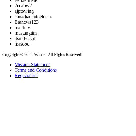
Fendermate
2ccabw2
ajptowing
canadianautoelectric
Eranews123
manhnv
mustangtim
itsmdyusuf
masood
Copyright © 2025 Asbn.ca. All Rights Reserved.
Mission Statement
Terms and Conditions
Registration