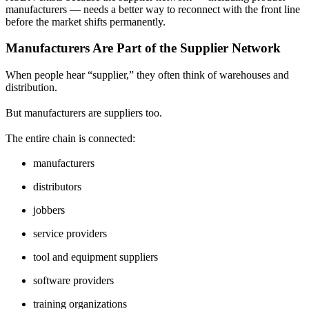
manufacturers — needs a better way to reconnect with the front line
before the market shifts permanently.
Manufacturers Are Part of the Supplier Network
When people hear “supplier,” they often think of warehouses and
distribution.
But manufacturers are suppliers too.
The entire chain is connected:
manufacturers
distributors
jobbers
service providers
tool and equipment suppliers
software providers
training organizations