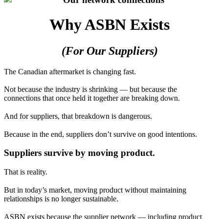
Why ASBN Exists
(For Our Suppliers)
The Canadian aftermarket is changing fast.
Not because the industry is shrinking — but because the
connections that once held it together are breaking down.
And for suppliers, that breakdown is dangerous.
Because in the end, suppliers don’t survive on good intentions.
Suppliers survive by moving product.
That is reality.
But in today’s market, moving product without maintaining
relationships is no longer sustainable.
ASBN exists because the supplier network — including product