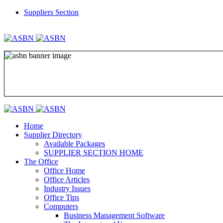
Suppliers Section
REGISTER
LOGIN
Home
Supplier Directory
Available Packages
SUPPLIER SECTION HOME
The Office
Office Home
Office Articles
Industry Issues
Office Tips
Computers
Business Management Software