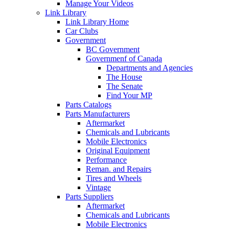
Manage Your Videos
Link Library
Link Library Home
Car Clubs
Government
BC Government
Governmenf of Canada
Departments and Agencies
The House
The Senate
Find Your MP
Parts Catalogs
Parts Manufacturers
Aftermarket
Chemicals and Lubricants
Mobile Electronics
Original Equipment
Performance
Reman. and Repairs
Tires and Wheels
Vintage
Parts Suppliers
Aftermarket
Chemicals and Lubricants
Mobile Electronics