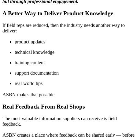
but through professional engagement.
A Better Way to Deliver Product Knowledge
If field reps are reduced, then the industry needs another way to
deliver:
product updates
technical knowledge
training content
support documentation
real-world tips
ASBN makes that possible.
Real Feedback From Real Shops
The most valuable information suppliers can receive is field
feedback.
ASBN creates a place where feedback can be shared early — before