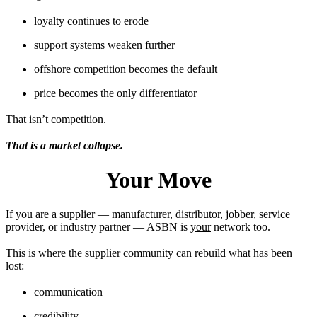
loyalty continues to erode
support systems weaken further
offshore competition becomes the default
price becomes the only differentiator
That isn’t competition.
That is a market collapse.
Your Move
If you are a supplier — manufacturer, distributor, jobber, service
provider, or industry partner — ASBN is
your
network too.
This is where the supplier community can rebuild what has been
lost:
communication
credibility