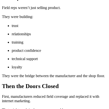
Field reps weren’t just selling product.
They were building:
trust
relationships
training
product confidence
technical support
loyalty
They were the bridge between the manufacturer and the shop floor.
Then the Doors Closed
First, manufacturers reduced field coverage and replaced it with
internet marketing.