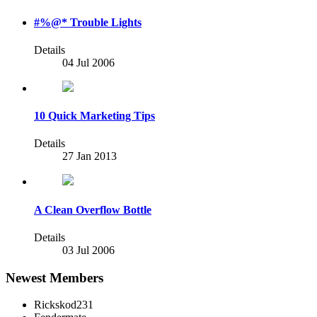
#%@* Trouble Lights
Details
04 Jul 2006
10 Quick Marketing Tips
Details
27 Jan 2013
A Clean Overflow Bottle
Details
03 Jul 2006
Newest Members
Rickskod231