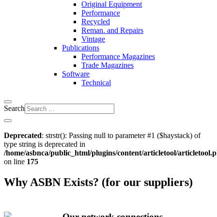
Original Equipment
Performance
Recycled
Reman. and Repairs
Vintage
Publications
Performance Magazines
Trade Magazines
Software
Technical
Search
Deprecated
: strstr(): Passing null to parameter #1 ($haystack) of
type string is deprecated in
/home/asbnca/public_html/plugins/content/articletool/articletool.
on line
175
Why ASBN Exists? (for our suppliers)