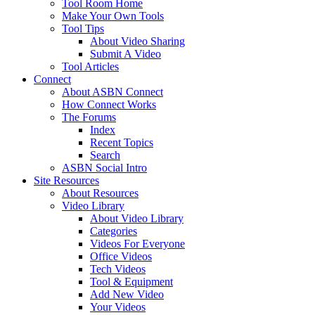
Tool Room Home
Make Your Own Tools
Tool Tips
About Video Sharing
Submit A Video
Tool Articles
Connect
About ASBN Connect
How Connect Works
The Forums
Index
Recent Topics
Search
ASBN Social Intro
Site Resources
About Resources
Video Library
About Video Library
Categories
Videos For Everyone
Office Videos
Tech Videos
Tool & Equipment
Add New Video
Your Videos