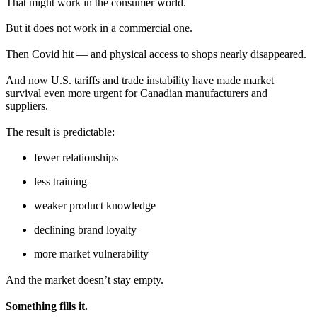
That might work in the consumer world.
But it does not work in a commercial one.
Then Covid hit — and physical access to shops nearly disappeared.
And now U.S. tariffs and trade instability have made market
survival even more urgent for Canadian manufacturers and
suppliers.
The result is predictable:
fewer relationships
less training
weaker product knowledge
declining brand loyalty
more market vulnerability
And the market doesn’t stay empty.
Something fills it.