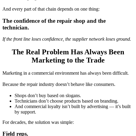
And every part of that chain depends on one thing:
The confidence of the repair shop and the
technician.
If the front line loses confidence, the supplier network loses ground.
The Real Problem Has Always Been
Marketing to the Trade
Marketing in a commercial environment has always been difficult.
Because the repair industry doesn’t behave like consumers.
Shops don’t buy based on slogans.
Technicians don’t choose products based on branding.
And commercial loyalty isn’t built by advertising — it’s built
by support.
For decades, the solution was simple:
Field reps.