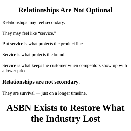
Relationships Are Not Optional
Relationships may feel secondary.
They may feel like “service.”
But service is what protects the product line.
Service is what protects the brand.
Service is what keeps the customer when competitors show up with
a lower price.
Relationships are not secondary.
They are survival — just on a longer timeline.
ASBN Exists to Restore What
the Industry Lost