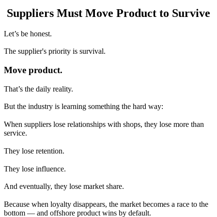
Suppliers Must Move Product to Survive
Let’s be honest.
The supplier's priority is survival.
Move product.
That’s the daily reality.
But the industry is learning something the hard way:
When suppliers lose relationships with shops, they lose more than
service.
They lose retention.
They lose influence.
And eventually, they lose market share.
Because when loyalty disappears, the market becomes a race to the
bottom — and offshore product wins by default.