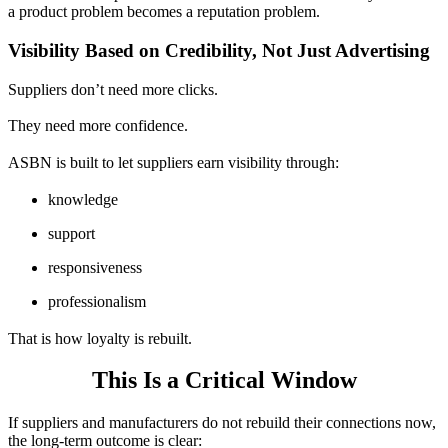
a product problem becomes a reputation problem.
Visibility Based on Credibility, Not Just Advertising
Suppliers don’t need more clicks.
They need more confidence.
ASBN is built to let suppliers earn visibility through:
knowledge
support
responsiveness
professionalism
That is how loyalty is rebuilt.
This Is a Critical Window
If suppliers and manufacturers do not rebuild their connections now,
the long-term outcome is clear: