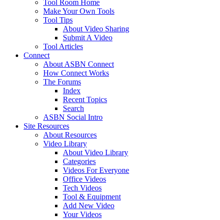
Tool Room Home
Make Your Own Tools
Tool Tips
About Video Sharing
Submit A Video
Tool Articles
Connect
About ASBN Connect
How Connect Works
The Forums
Index
Recent Topics
Search
ASBN Social Intro
Site Resources
About Resources
Video Library
About Video Library
Categories
Videos For Everyone
Office Videos
Tech Videos
Tool & Equipment
Add New Video
Your Videos