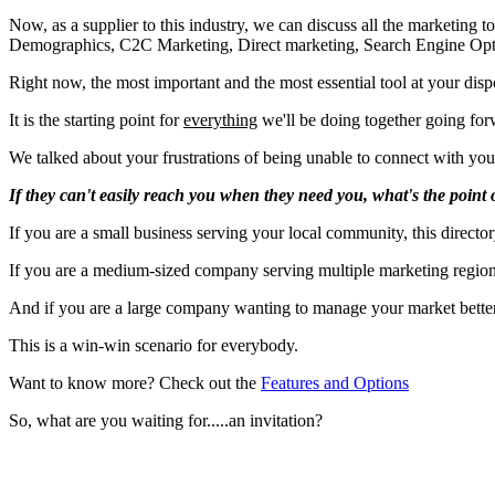
Now, as a supplier to this industry, we can discuss all the marketing 
Demographics, C2C Marketing, Direct marketing, Search Engine Optimizat
Right now, the most important and the most essential tool at your disp
It is the starting point for
everything
we'll be doing together going forwa
We talked about your frustrations of being unable to connect with yo
If they can't easily reach you when they need you, what's the point o
If you are a small business serving your local community, this directo
If you are a medium-sized company serving multiple marketing regions
And if you are a large company wanting to manage your market better, 
This is a win-win scenario for everybody.
Want to know more? Check out the
Features and Options
So, what are you waiting for.....an invitation?