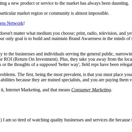
ing a new product or service to the market has always been daunting.
particular market region or community is almost impossible.
ness Network
!
doesn't matter what medium you choose; print, radio, television, and ye
 your only goal is to build and maintain Brand Awareness in the minds o
ctly to the businesses and individuals serving the general public, narro
 poor ROI (Return On Investment). Plus, they take you away from the loca
s or the thoughts of a supposed 'better way', field reps have been relega
problems. The first, being the most prevalent, is that you must place yo
bilities because they are trained specialists, and you are paying them v
 it, Internet Marketing, and that means
Consumer Marketing
.
) I am so tired of watching quality businesses and services die because