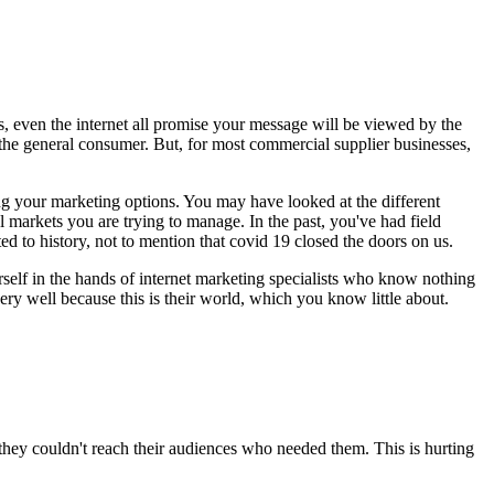
s, even the internet all promise your message will be viewed by the
f the general consumer. But, for most commercial supplier businesses,
wing your marketing options. You may have looked at the different
l markets you are trying to manage. In the past, you've had field
ted to history, not to mention that covid 19 closed the doors on us.
urself in the hands of internet marketing specialists who know nothing
ery well because this is their world, which you know little about.
 they couldn't reach their audiences who needed them. This is hurting