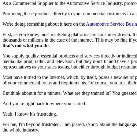
As a Commercial Supplier to the Automotive Service Industry, promot
Promoting these products directly to your commercial customers in a 
We're doing something about it here on the
Automotive Service Busi
First, as you know, most marketing platforms are consumer-driven. It 
thousands or millions in the case of the internet. This may be fine if
that's not what you do
.
You supply quality, essential products and services directly or indire
media like print, radio, and television, but they don't fit and have a
representatives as your sales teams, but either through budget restraint
Most have turned to the Internet, which, by itself, poses a new set of 
of your commercial focus and requirements. Of course, you trust their a
But think about it for a minute. What are they trained in? You guessed
And you're right back to where you started.
Yeah, I know It's frustrating.
For me, I'm beyond frustrated. I am pissed. (Sorry about the language.
the whole industry.