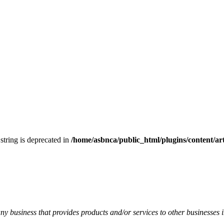
 string is deprecated in
/home/asbnca/public_html/plugins/content/arti
y business that provides products and/or services to other businesses i