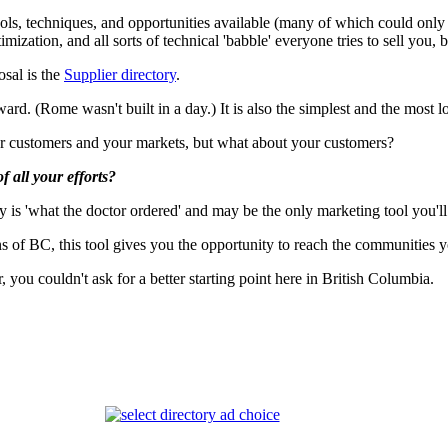
tools, techniques, and opportunities available (many of which could onl
ion, and all sorts of technical 'babble' everyone tries to sell you, but
osal is the
Supplier directory
.
rd. (Rome wasn't built in a day.) It is also the simplest and the most lo
ur customers and your markets, but what about your customers?
f all your efforts?
ry is 'what the doctor ordered' and may be the only marketing tool you'll
 of BC, this tool gives you the opportunity to reach the communities y
you couldn't ask for a better starting point here in British Columbia.