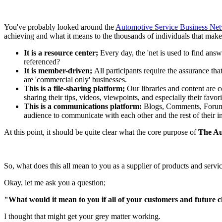
You've probably looked around the
Automotive Service Business Net
achieving and what it means to the thousands of individuals that make 
It is a resource center;
Every day, the 'net is used to find answ
referenced?
It is member-driven;
All participants require the assurance tha
are 'commercial only' businesses.
This is a file-sharing platform;
Our libraries and content are 
sharing their tips, videos, viewpoints, and especially their favor
This is a communications platform:
Blogs, Comments, Forums,
audience to communicate with each other and the rest of their i
At this point, it should be quite clear what the core purpose of
The Au
So, what does this all mean to you as a supplier of products and se
Okay, let me ask you a question;
"What would it mean to you if all of your customers and future cl
I thought that might get your grey matter working.