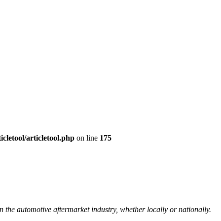
cletool/articletool.php
on line
175
n the automotive aftermarket industry, whether locally or nationally.