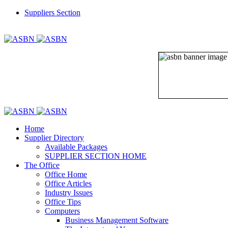
Suppliers Section
REGISTER
LOGIN
Home
Supplier Directory
Available Packages
SUPPLIER SECTION HOME
The Office
Office Home
Office Articles
Industry Issues
Office Tips
Computers
Business Management Software